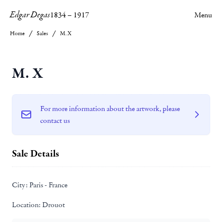
Edgar Degas
1834
–
1917
Menu
Home
Sales
M. X
M. X
For more information about the artwork, please
contact us
Sale Details
City:
Paris - France
Location:
Drouot