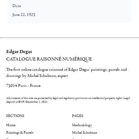
Date
June 22, 1925
Edgar Degas
CATALOGUE RAISONNÉ NUMÉRIQUE
The first online catalogue raisonné of Edgar Degas' paintings, pastels and
drawings by Michel Schulman, expert
75014 Paris - France
All contents of this site are protected by legal and regulatory provisions on intellectual property rights.
Legal
deposit at BNF: December 1, 2022
SECTIONS
PAGES
Home
Methodology
Paintings & Pastels
Michel Schulman