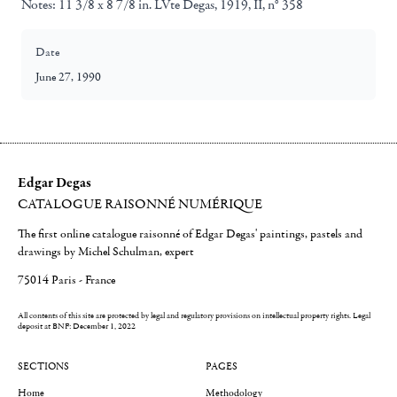
Notes:
11 3/8 x 8 7/8 in. LVte Degas, 1919, II, n° 358
Date
June 27, 1990
Edgar Degas
CATALOGUE RAISONNÉ NUMÉRIQUE
The first online catalogue raisonné of Edgar Degas' paintings, pastels and
drawings by Michel Schulman, expert
75014 Paris - France
All contents of this site are protected by legal and regulatory provisions on intellectual property rights.
Legal
deposit at BNF: December 1, 2022
SECTIONS
PAGES
Home
Methodology