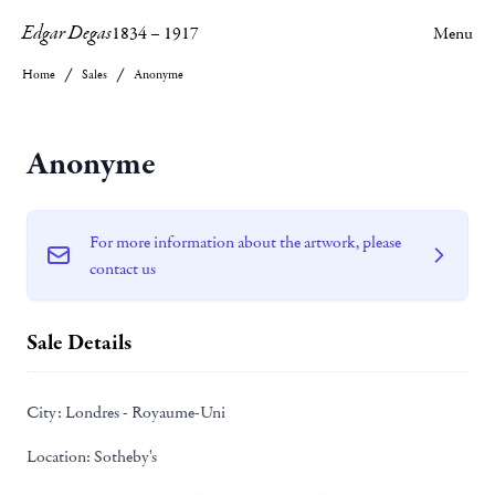
Edgar Degas
1834
–
1917
Menu
Home
Sales
Anonyme
Anonyme
For more information about the artwork, please
contact us
Sale Details
City:
Londres - Royaume-Uni
Location:
Sotheby's