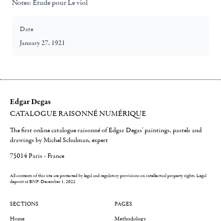
Notes:
Etude pour Le viol
Date
January 27, 1921
Edgar Degas
CATALOGUE RAISONNÉ NUMÉRIQUE
The first online catalogue raisonné of Edgar Degas' paintings, pastels and
drawings by Michel Schulman, expert
75014 Paris - France
All contents of this site are protected by legal and regulatory provisions on intellectual property rights.
Legal
deposit at BNF: December 1, 2022
SECTIONS
PAGES
Home
Methodology