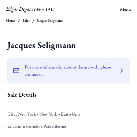
Edgar Degas
1834
–
1917
Menu
Home
Sales
Jacques Seligmann
Jacques Seligmann
For more information about the artwork, please
contact us
Sale Details
City:
New York - New York - Etats-Unis
Location:
sotheby's Parke Bernet