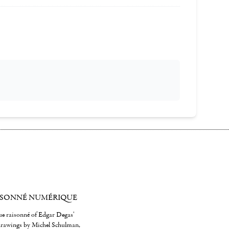
ISONNÉ NUMÉRIQUE
gue raisonné of Edgar Degas'
 drawings by Michel Schulman,