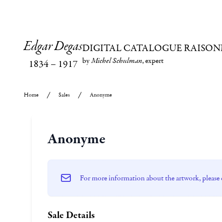
Edgar Degas
DIGITAL CATALOGUE RAISON
by
Michel Schulman
, expert
1834
–
1917
Home
Sales
Anonyme
Anonyme
For more information about the artwork, please 
Sale Details