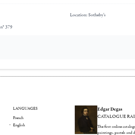
Location:
Sotheby's
 n° 379
LANGUAGES
Edgar Degas
CATALOGUE RA
French
English
The first online catalo
paintings, pastels and