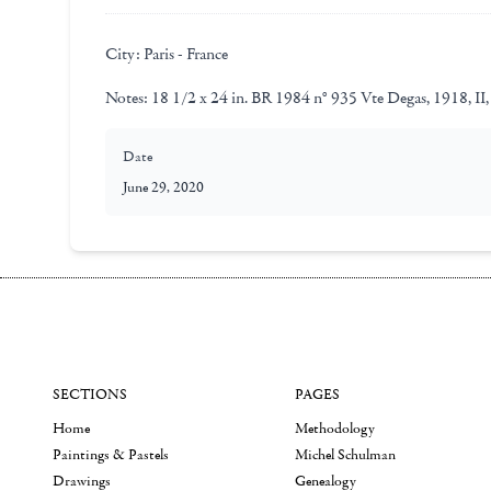
City:
Paris - France
Notes:
18 1/2 x 24 in. BR 1984 n° 935 Vte Degas, 1918, II,
Date
June 29, 2020
SECTIONS
PAGES
Home
Methodology
Paintings & Pastels
Michel Schulman
Drawings
Genealogy