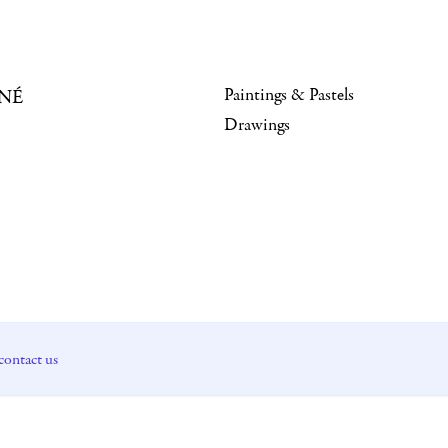
Paintings & Pastels
NÉ
Drawings
contact us