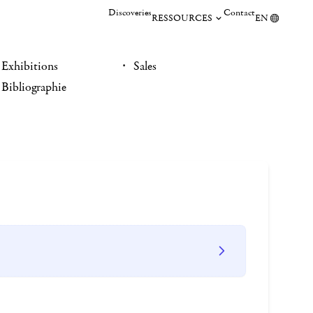
Discoveries
Contact
RESSOURCES
EN
Exhibitions
Sales
Bibliographie