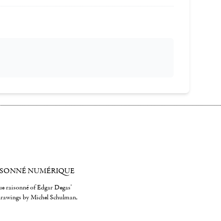
ISONNÉ NUMÉRIQUE
gue raisonné of Edgar Degas'
 drawings by Michel Schulman,