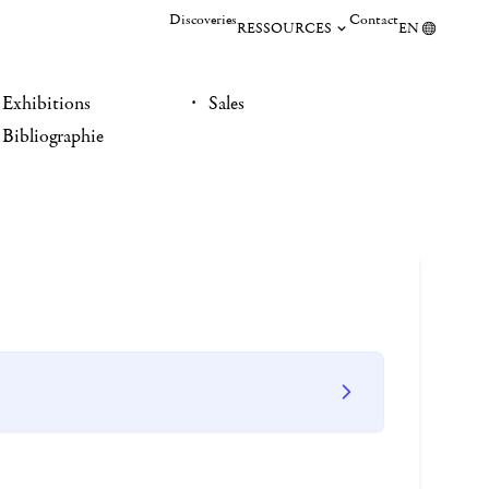
Discoveries
Contact
RESSOURCES
EN
Exhibitions
Sales
Bibliographie