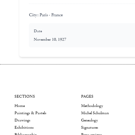
City:
Paris - France
Date
November 10, 1927
SECTIONS
PAGES
Home
Methodology
Paintings & Pastels
Michel Schulman
Drawings
Genealogy
Exhibitions
Signatures
Bibliographie
Press reviews