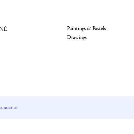
Paintings & Pastels
NÉ
Drawings
contact us