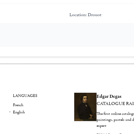
Location:
Drouot
LANGUAGES
Edgar Degas
CATALOGUE RA
French
English
The first online catalo
paintings, pastels and
expert