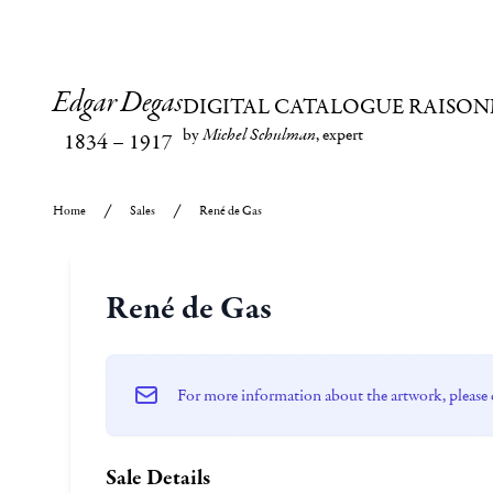
Edgar Degas
DIGITAL CATALOGUE RAISON
by
Michel Schulman
, expert
1834
–
1917
Home
Sales
René de Gas
René de Gas
For more information about the artwork, please 
Sale Details