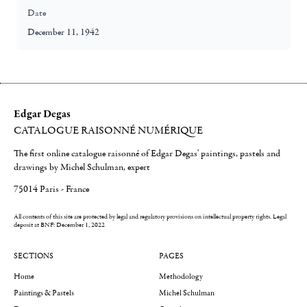
Date
December 11, 1942
Edgar Degas
CATALOGUE RAISONNÉ NUMÉRIQUE
The first online catalogue raisonné of Edgar Degas' paintings, pastels and
drawings by Michel Schulman, expert
75014 Paris - France
All contents of this site are protected by legal and regulatory provisions on intellectual property rights.
Legal
deposit at BNF: December 1, 2022
SECTIONS
PAGES
Home
Methodology
Paintings & Pastels
Michel Schulman