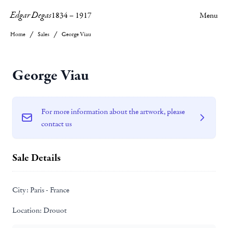
Edgar Degas
1834
–
1917
Menu
Home
Sales
George Viau
George Viau
For more information about the artwork, please
contact us
Sale Details
City:
Paris - France
Location:
Drouot