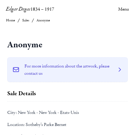
Edgar Degas
1834
–
1917
Menu
Home
Sales
Anonyme
Anonyme
For more information about the artwork, please
contact us
Sale Details
City:
New York - New York - Etats-Unis
Location:
Sotheby's Parke Bernet