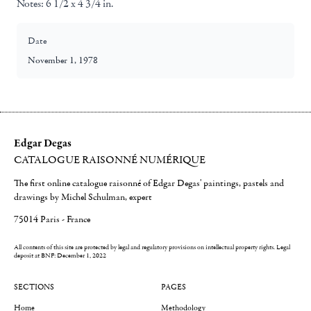
Notes:
6 1/2 x 4 3/4 in.
Date
November 1, 1978
Edgar Degas
CATALOGUE RAISONNÉ NUMÉRIQUE
The first online catalogue raisonné of Edgar Degas' paintings, pastels and
drawings by Michel Schulman, expert
75014 Paris - France
All contents of this site are protected by legal and regulatory provisions on intellectual property rights.
Legal
deposit at BNF: December 1, 2022
SECTIONS
PAGES
Home
Methodology