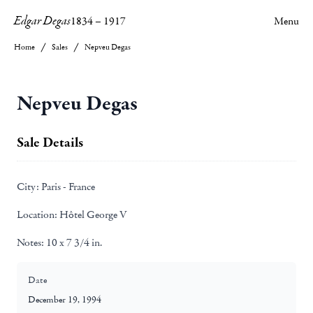
Edgar Degas
1834
–
1917
Menu
Home
Sales
Nepveu Degas
Nepveu Degas
Sale Details
City:
Paris - France
Location:
Hôtel George V
Notes:
10 x 7 3/4 in.
Date
December 19, 1994