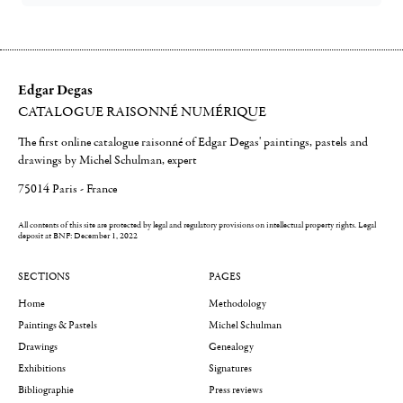
Edgar Degas
CATALOGUE RAISONNÉ NUMÉRIQUE
The first online catalogue raisonné of Edgar Degas' paintings, pastels and
drawings by Michel Schulman, expert
75014 Paris - France
All contents of this site are protected by legal and regulatory provisions on intellectual property rights.
Legal
deposit at BNF: December 1, 2022
SECTIONS
PAGES
Home
Methodology
Paintings & Pastels
Michel Schulman
Drawings
Genealogy
Exhibitions
Signatures
Bibliographie
Press reviews