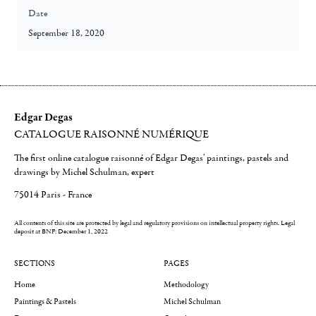
Date
September 18, 2020
Edgar Degas
CATALOGUE RAISONNÉ NUMÉRIQUE
The first online catalogue raisonné of Edgar Degas' paintings, pastels and
drawings by Michel Schulman, expert
75014 Paris - France
All contents of this site are protected by legal and regulatory provisions on intellectual property rights.
Legal
deposit at BNF: December 1, 2022
SECTIONS
PAGES
Home
Methodology
Paintings & Pastels
Michel Schulman