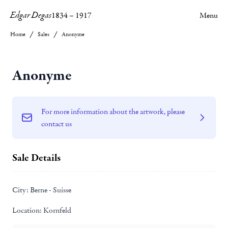
Edgar Degas
1834
–
1917
Menu
Home
Sales
Anonyme
Anonyme
For more information about the artwork, please
contact us
Sale Details
City:
Berne - Suisse
Location:
Kornfeld