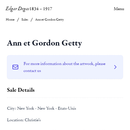
Edgar Degas
1834
–
1917
Menu
Home
Sales
Ann et Gordon Getty
Ann et Gordon Getty
For more information about the artwork, please
contact us
Sale Details
City:
New York - New York - Etats-Unis
Location:
Christie's