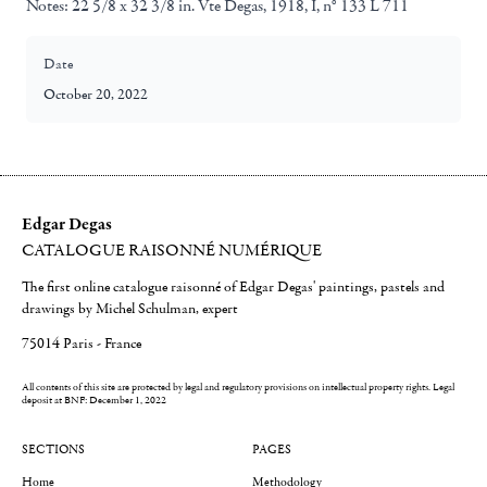
Notes:
22 5/8 x 32 3/8 in. Vte Degas, 1918, I, n° 133 L 711
Date
October 20, 2022
Edgar Degas
CATALOGUE RAISONNÉ NUMÉRIQUE
The first online catalogue raisonné of Edgar Degas' paintings, pastels and
drawings by Michel Schulman, expert
75014 Paris - France
All contents of this site are protected by legal and regulatory provisions on intellectual property rights.
Legal
deposit at BNF: December 1, 2022
SECTIONS
PAGES
Home
Methodology