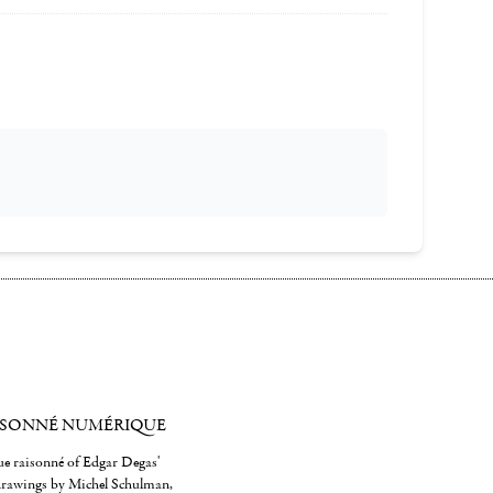
ISONNÉ NUMÉRIQUE
gue raisonné of Edgar Degas'
 drawings by Michel Schulman,