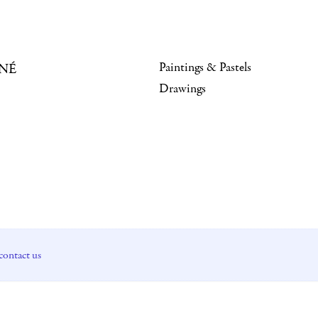
Paintings & Pastels
NÉ
Drawings
contact us