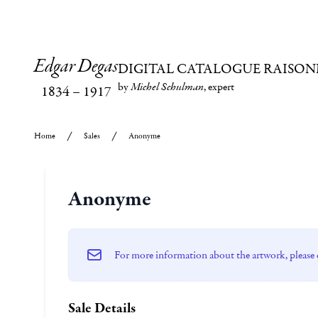
Edgar Degas
DIGITAL CATALOGUE RAISON
by
Michel Schulman
, expert
1834
–
1917
Home
Sales
Anonyme
Anonyme
For more information about the artwork, please 
Sale Details