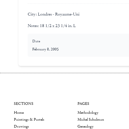
City:
Londres - Royaume-Uni
Notes:
18 1/2 x 23 1/4 in. L
Date
February 8, 2005
SECTIONS
PAGES
Home
Methodology
Paintings & Pastels
Michel Schulman
Drawings
Genealogy