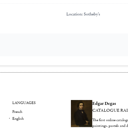
Location:
Sotheby's
LANGUAGES
Edgar Degas
CATALOGUE RA
French
English
The first online catalo
paintings, pastels and