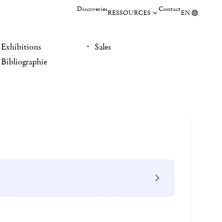
Discoveries
Contact
RESSOURCES
EN
Exhibitions
Sales
Bibliographie