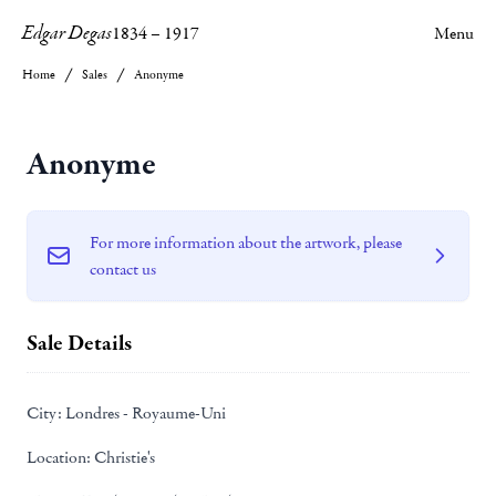
Edgar Degas
1834
–
1917
Menu
Home
Sales
Anonyme
Anonyme
For more information about the artwork, please
contact us
Sale Details
City:
Londres - Royaume-Uni
Location:
Christie's