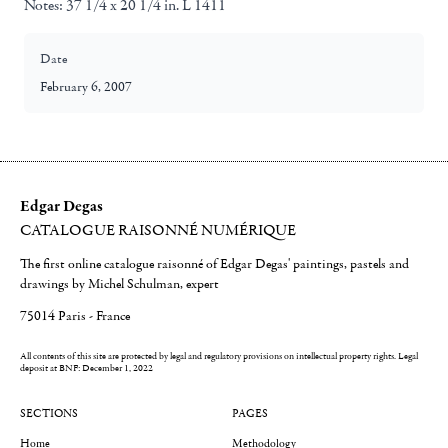
Notes:
37 1/4 x 20 1/4 in. L 1411
Date
February 6, 2007
Edgar Degas
CATALOGUE RAISONNÉ NUMÉRIQUE
The first online catalogue raisonné of Edgar Degas' paintings, pastels and
drawings by Michel Schulman, expert
75014 Paris - France
All contents of this site are protected by legal and regulatory provisions on intellectual property rights.
Legal
deposit at BNF: December 1, 2022
SECTIONS
PAGES
Home
Methodology