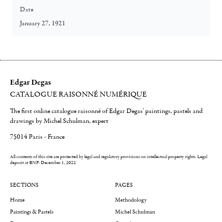
Date
January 27, 1921
Edgar Degas
CATALOGUE RAISONNÉ NUMÉRIQUE
The first online catalogue raisonné of Edgar Degas' paintings, pastels and
drawings by Michel Schulman, expert
75014 Paris - France
All contents of this site are protected by legal and regulatory provisions on intellectual property rights.
Legal
deposit at BNF: December 1, 2022
SECTIONS
PAGES
Home
Methodology
Paintings & Pastels
Michel Schulman