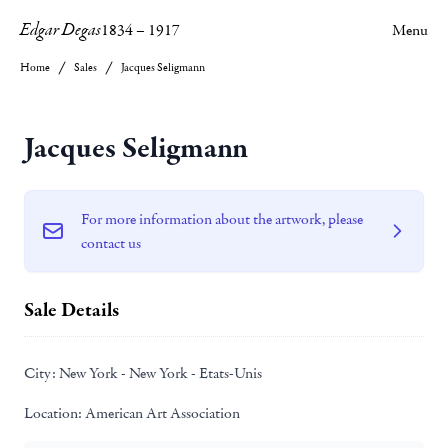
Edgar Degas
1834
–
1917
Menu
Home
Sales
Jacques Seligmann
Jacques Seligmann
For more information about the artwork, please
contact us
Sale Details
City:
New York - New York - Etats-Unis
Location:
American Art Association