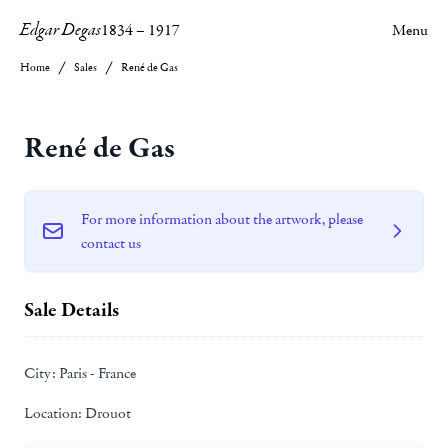
Edgar Degas
1834
–
1917
Menu
Home
Sales
René de Gas
René de Gas
For more information about the artwork, please
contact us
Sale Details
City:
Paris - France
Location:
Drouot