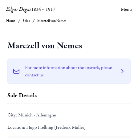
Edgar Degas
1834
–
1917
Menu
Home
Sales
Marczell von Nemes
Marczell von Nemes
For more information about the artwork, please
contact us
Sale Details
City:
Munich - Allemagne
Location:
Hugo Helbing [Frederik Muller]