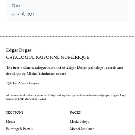
Date
June 16, 1931
Edgar Degas
CATALOGUE RAISONNÉ NUMÉRIQUE
The first online catalogue raisonné of Edgar Degas' paintings, pastels and
drawings by Michel Schulman, expert
75014 Paris - France
All contents of this site are protected by legal and regulatory provisions on intellectual property rights.
Legal
deposit at BNF: December 1, 2022
SECTIONS
PAGES
Home
Methodology
Paintings & Pastels
Michel Schulman