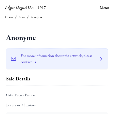
Edgar Degas
1834
–
1917
Menu
Home
Sales
Anonyme
Anonyme
For more information about the artwork, please
contact us
Sale Details
City:
Paris - France
Location:
Christie's