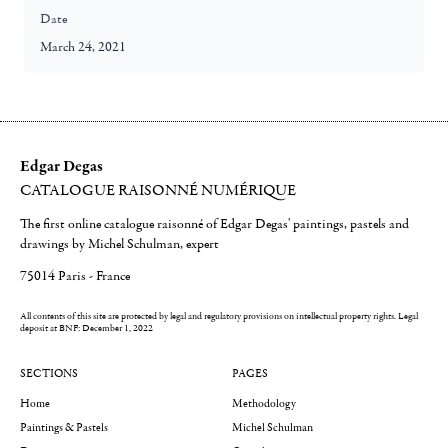
Date
March 24, 2021
Edgar Degas
CATALOGUE RAISONNÉ NUMÉRIQUE
The first online catalogue raisonné of Edgar Degas' paintings, pastels and
drawings by Michel Schulman, expert
75014 Paris - France
All contents of this site are protected by legal and regulatory provisions on intellectual property rights.
Legal
deposit at BNF: December 1, 2022
SECTIONS
PAGES
Home
Methodology
Paintings & Pastels
Michel Schulman