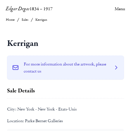
Edgar Degas
1834
–
1917
Menu
Home
Sales
Kerrigan
Kerrigan
For more information about the artwork, please
contact us
Sale Details
City:
New York - New York - Etats-Unis
Location:
Parke Bernet Galleries