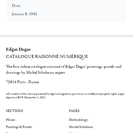
Date
January 8, 1942
Edgar Degas
CATALOGUE RAISONNÉ NUMÉRIQUE
The first online catalogue raisonné of Edgar Degas' paintings, pastels and
drawings by Michel Schulman, expert
75014 Paris - France
All contents of this site are protected by legal and regulatory provisions on intellectual property rights.
Legal
deposit at BNF: December 1, 2022
SECTIONS
PAGES
Home
Methodology
Paintings & Pastels
Michel Schulman