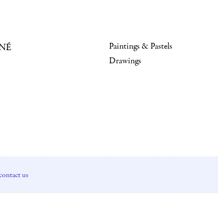
Paintings & Pastels
NÉ
Drawings
contact us