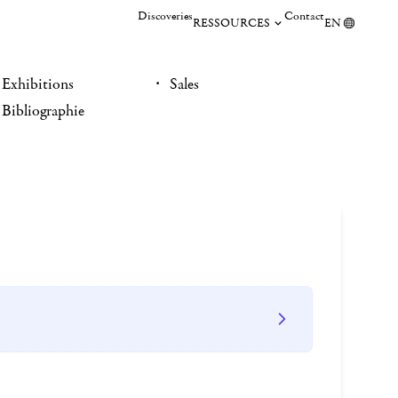
Discoveries
Contact
RESSOURCES
EN
Exhibitions
Sales
Bibliographie