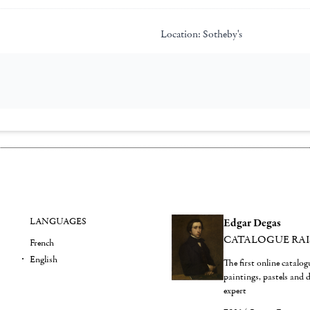
Location:
Sotheby's
LANGUAGES
Edgar Degas
CATALOGUE RA
French
English
The first online catalo
paintings, pastels and
expert