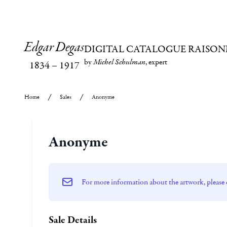
Edgar Degas
DIGITAL CATALOGUE RAISON
by
Michel Schulman
, expert
1834
–
1917
Home
Sales
Anonyme
Anonyme
For more information about the artwork, please 
Sale Details