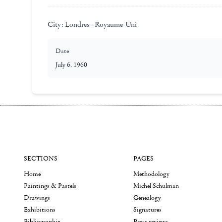
City:
Londres - Royaume-Uni
Date
July 6, 1960
SECTIONS
PAGES
Home
Methodology
Paintings & Pastels
Michel Schulman
Drawings
Genealogy
Exhibitions
Signatures
Bibliographie
Press reviews