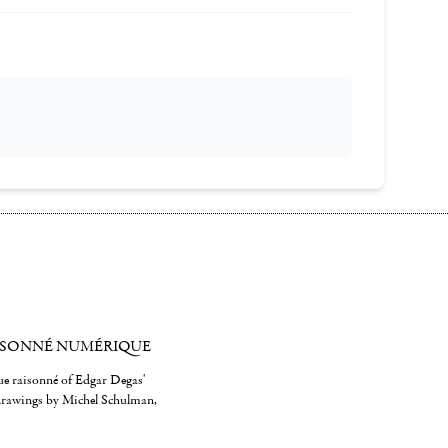
ISONNÉ NUMÉRIQUE
gue raisonné of Edgar Degas'
 drawings by Michel Schulman,