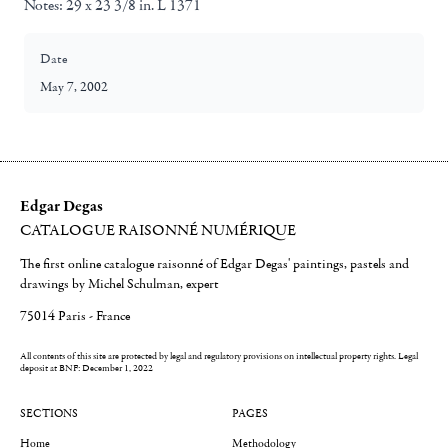
Notes:
29 x 23 3/8 in. L 1371
Date
May 7, 2002
Edgar Degas
CATALOGUE RAISONNÉ NUMÉRIQUE
The first online catalogue raisonné of Edgar Degas' paintings, pastels and
drawings by Michel Schulman, expert
75014 Paris - France
All contents of this site are protected by legal and regulatory provisions on intellectual property rights.
Legal
deposit at BNF: December 1, 2022
SECTIONS
PAGES
Home
Methodology