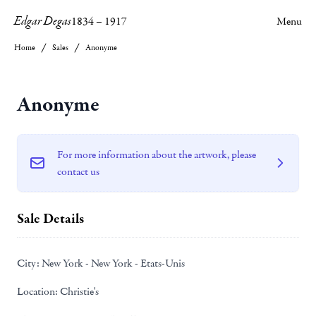
Edgar Degas
1834
–
1917
Menu
Home
Sales
Anonyme
Anonyme
For more information about the artwork, please
contact us
Sale Details
City:
New York - New York - Etats-Unis
Location:
Christie's