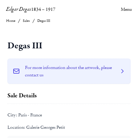
Edgar Degas
1834
–
1917
Menu
Home
Sales
Degas III
Degas III
For more information about the artwork, please
contact us
Sale Details
City:
Paris - France
Location:
Galerie Georges Petit