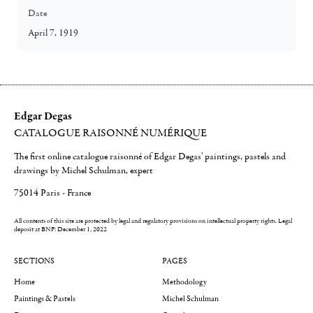
Date
April 7, 1919
Edgar Degas
CATALOGUE RAISONNÉ NUMÉRIQUE
The first online catalogue raisonné of Edgar Degas' paintings, pastels and
drawings by Michel Schulman, expert
75014 Paris - France
All contents of this site are protected by legal and regulatory provisions on intellectual property rights.
Legal
deposit at BNF: December 1, 2022
SECTIONS
PAGES
Home
Methodology
Paintings & Pastels
Michel Schulman