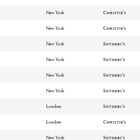
New York
Christie's
New York
Christie's
New York
Sotheby's
New York
Sotheby's
New York
Sotheby's
New York
Sotheby's
Londres
Sotheby's
Londres
Christie's
New York
Sotheby's