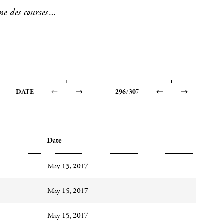
ne des courses à
s, pastels and
onstitution of
ly concentrated
have been more
DATE
296/307
ates, with the
these quantified
Date
May 15, 2017
mmunicated
upon
May 15, 2017
May 15, 2017