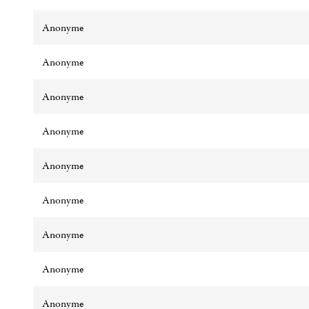
Anonyme
Anonyme
Anonyme
Anonyme
Anonyme
Anonyme
Anonyme
Anonyme
Anonyme