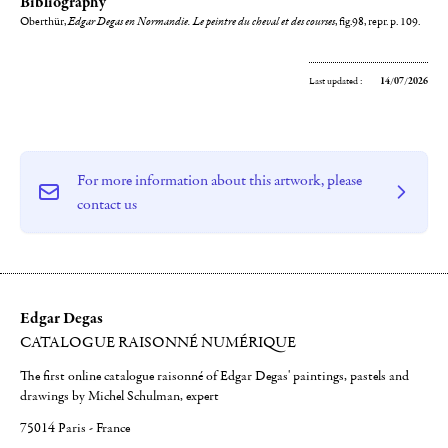
Bibliography
Oberthür,
Edgar Degas en Normandie. Le peintre du cheval et des courses
, fig.98, repr. p. 109.
Last updated :
14/07/2026
For more information about this artwork, please
contact us
Edgar Degas
CATALOGUE RAISONNÉ NUMÉRIQUE
The first online catalogue raisonné of Edgar Degas' paintings, pastels and
drawings by Michel Schulman, expert
75014 Paris - France