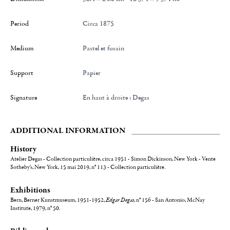
Period
Circa 1875
Medium
Pastel et fusain
Support
Papier
Signature
en haut à droite : Degas
ADDITIONAL INFORMATION
History
Atelier Degas - Collection particulière, circa 1951 - Simon Dickinson, New York - Vente
Sotheby's, New York, 15 mai 2019, n° 113 - Collection particulière.
Exhibitions
Bern, Berner Kunstmuseum, 1951-1952,
Edgar Degas
, n° 156 - San Antonio, McNay
Institute, 1979, n° 50.