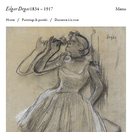
Edgar Degas
1834
–
1917
Menu
Home
Paintings & pastels
Danseuse à la rose