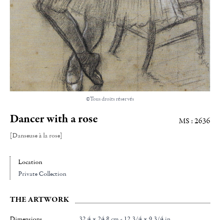
©Tous droits réservés
Dancer with a rose
MS : 2636
[Danseuse à la rose]
Location
Private Collection
THE ARTWORK
Dimensions
32.4 × 24.8 cm - 12 3/4 × 9 3/4 in.