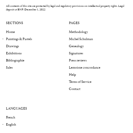
All contents of this site are protected by legal and regulatory provisions on intellectual property rights.
Legal
deposit at BNF: December 1, 2022
SECTIONS
PAGES
Home
Methodology
Paintings & Pastels
Michel Schulman
Drawings
Genealogy
Exhibitions
Signatures
Bibliographie
Press reviews
Sales
Lemoisne concordance
Help
Terms of Service
Contact
LANGUAGES
French
English