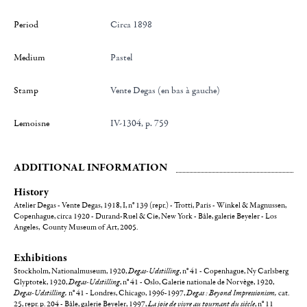
Period
Circa 1898
Medium
Pastel
Stamp
Vente Degas (en bas à gauche)
Lemoisne
IV-1304, p. 759
ADDITIONAL INFORMATION
History
Atelier Degas - Vente Degas, 1918, I, n° 139 (repr.) - Trotti, Paris - Winkel & Magnussen,
Copenhague, circa 1920 - Durand-Ruel & Cie, New York - Bâle, galerie Beyeler - Los
Angeles, County Museum of Art, 2005.
Exhibitions
Stockholm, Nationalmuseum, 1920,
Degas-Udstilling
, n° 41 - Copenhague, Ny Carlsberg
Glyptotek, 1920,
Degas-Udstilling
, n° 41 - Oslo, Galerie nationale de Norvège, 1920,
Degas-Udstilling,
n° 41 - Londres, Chicago, 1996-1997,
Degas : Beyond Impressionism,
cat.
25, repr. p. 204 - Bâle, galerie Beyeler, 1997,
La joie de vivre au tournant du siècle
, n° 11