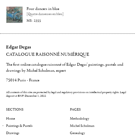
Four dancers in blue
[Quatre danseuses en bleu]
2355
Edgar Degas
CATALOGUE RAISONNÉ NUMÉRIQUE
The first online catalogue raisonné of Edgar Degas' paintings, pastels and
drawings by Michel Schulman, expert
75014 Paris - France
All contents of this site are protected by legal and regulatory provisions on intellectual property rights.
Legal
deposit at BNF: December 1, 2022
SECTIONS
PAGES
Home
Methodology
Paintings & Pastels
Michel Schulman
Drawings
Genealogy