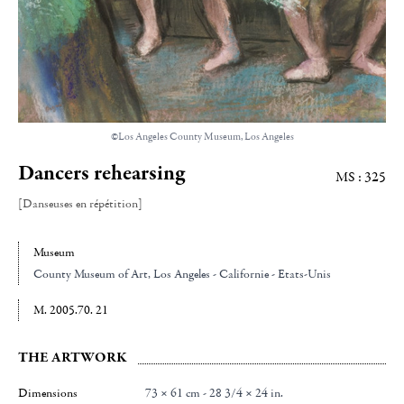
©Los Angeles County Museum, Los Angeles
Dancers rehearsing
MS : 325
[Danseuses en répétition]
Museum
County Museum of Art
, Los Angeles - Californie - Etats-Unis
M. 2005.70. 21
THE ARTWORK
Dimensions
73 × 61 cm - 28 3/4 × 24 in.