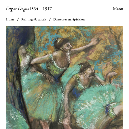
Edgar Degas
1834
–
1917
Menu
Home
Paintings & pastels
Danseuses en répétition