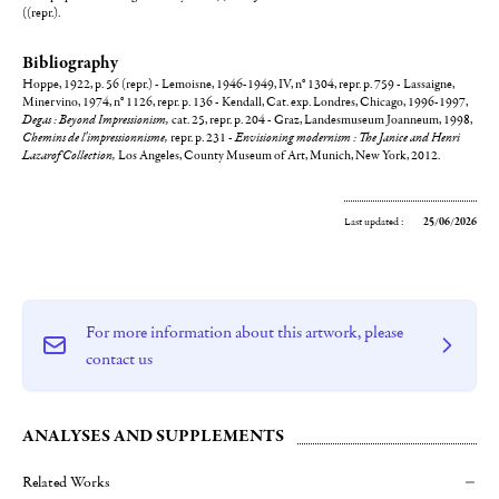
((repr.).
Bibliography
Hoppe, 1922, p. 56 (repr.) - Lemoisne, 1946-1949, IV, n° 1304, repr. p. 759 - Lassaigne,
Minervino, 1974, n° 1126, repr. p. 136 - Kendall, Cat. exp. Londres, Chicago, 1996-1997,
Degas : Beyond Impressionism,
cat. 25, repr. p. 204 - Graz, Landesmuseum Joanneum, 1998,
Chemins de l'impressionnisme,
repr. p. 231 -
Envisioning modernism : The Janice and Henri
Lazarof Collection,
Los Angeles, County Museum of Art, Munich, New York, 2012.
Last updated :
25/06/2026
For more information about this artwork, please
contact us
ANALYSES AND SUPPLEMENTS
Related Works