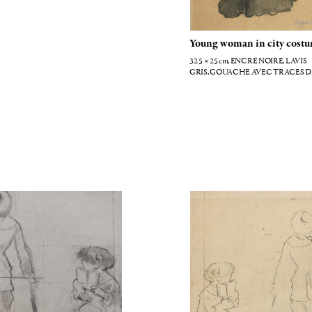
Young woman in city cost
32.5 × 25
cm
, ENCRE NOIRE, LAVIS
GRIS, GOUACHE AVEC TRACES D
CRAIE NOIRE
tt au musée du Louvre
Etude pour Mary Cassatt au L