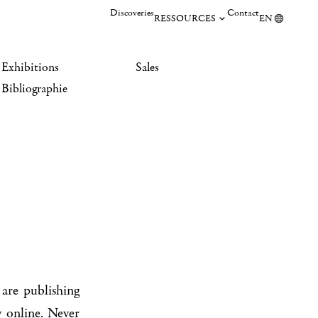
Discoveries
Contact
RESSOURCES
EN
Exhibitions
Sales
Bibliographie
are publishing
 online. Never