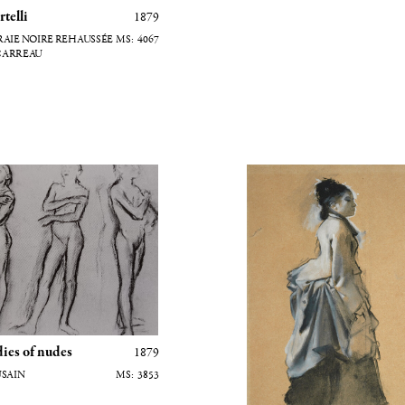
telli
1879
4067
CARREAU
es de nus
Jeune femme en costume de vi
dies of nudes
1879
FUSAIN
3853