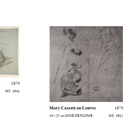
Mary Cassatt au Louvre
y
1879
3045
Mary Cassatt au Louvre
1879
29 × 27
cm
, MINE DE PLOMB
3851