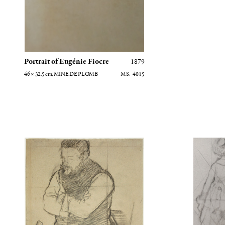
Portrait of Eugénie Fiocre
1879
46 × 32.5
cm
, MINE DE PLOMB
4015
Etude pour Diego Martelli
Mary Cassa