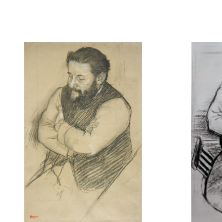
Etude pour Diego Martelli
Diego Mart