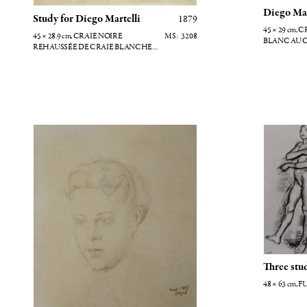
Diego Mar
Study for Diego Martelli
1879
45 × 29
cm
, CRAIE NOIRE REHAUSSÉE
45 × 28.9
cm
, CRAIE NOIRE
3208
BLANC AU 
REHAUSSÉE DE CRAIE BLANCHE
AVEC TRACES DE GOUACHE
Portrait d'Eugénie Fiocre
Trois étud
Three stu
48 × 63
cm
, 