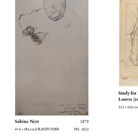
Study for
Louvre (r
32.3 × 24.5
cm
Sabine Neyt
1879
47.4 × 28.5
cm
, CRAYON NOIR
3653