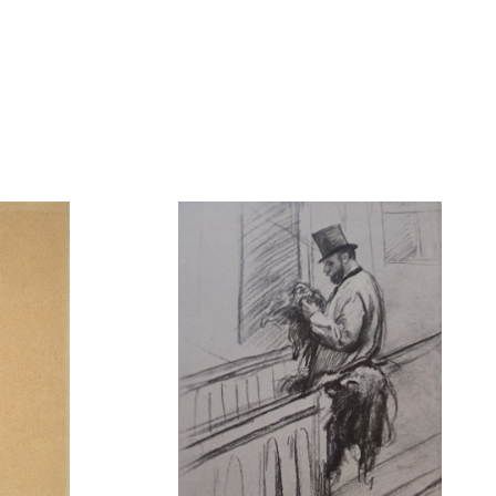
lle
Hermann de Clermont