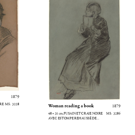
1879
IRE
3228
Woman reading a book
1879
48 × 31
cm
, FUSAIN ET CRAIE NOIRE
3286
AVEC ESTOMPE REHAUSSÉ DE
CRAIE BLANCHE