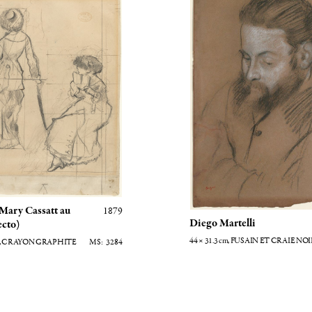
 Mary Cassatt au
1879
Diego Martelli
ecto)
44 × 31.3
cm
, FUSAIN ET CRAIE NO
, CRAYON GRAPHITE
3284