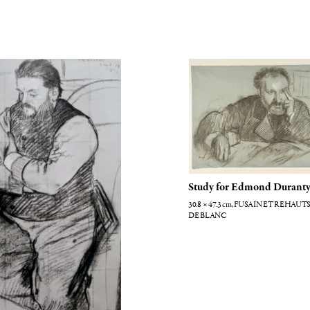
elli
Edmond Duranty
Study for Edmond Durant
30.8 × 47.3
cm
, FUSAIN ET REHAUTS
DE BLANC