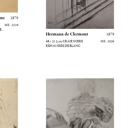
ume
1879
3210
E
Hermann de Clermont
1879
48 × 31.5
cm
, CRAIE NOIRE
3936
REHAUSSÉE DE BLANC
ouvre (verso)
Femme vue de dos - Etude de drapé