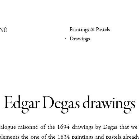
Paintings & Pastels
NÉ
Drawings
Edgar Degas drawings
atalogue raisonné of the 1694 drawings by Degas that we 
plements the one of the
1834 paintings and pastels
already