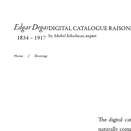
Edgar Degas
DIGITAL CATALOGUE RAISON
by
Michel Schulman
, expert
1834
–
1917
Home
Drawings
The digital c
naturally com