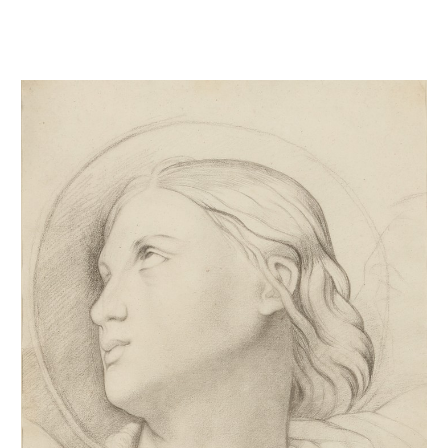
Tête de Saint-Symphorien d'après Ingres