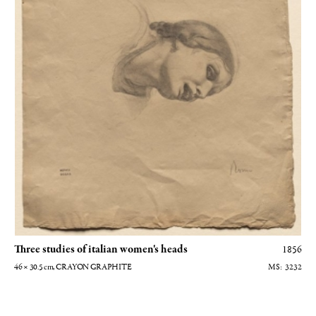
Three studies of italian women's heads
1856
46 × 30.5
cm
, CRAYON GRAPHITE
3232