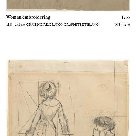
Woman embroidering
1855
38.8 × 25.6
cm
, CRAIE NOIRE, CRAYON GRAPHITE ET BLANC
3276
Etude pour Mary Casatt au Louvre (recto)