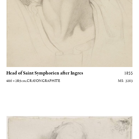
Head of Saint Symphorien after Ingres
1855
40.6 × 28.9
cm
, CRAYON GRAPHITE
3263
Homme nu couché