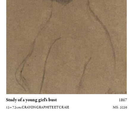
Study of a young girl's bust
1867
13 × 7.3
cm
, CRAYON GRAPHITE ET CRAIE
3239