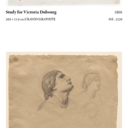
Study for Victoria Dubourg
1866
30.9 × 21.9
cm
, CRAYON GRAPHITE
3230
Trois études de têtes de femmes italiennes