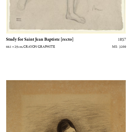
Study for Saint Jean Baptiste [recto]
1857
44.1 × 29
cm
, CRAYON GRAPHITE
3260
Portrait de Thérèse Degas