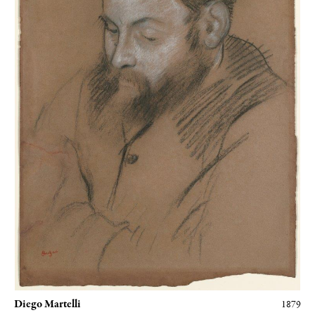
grateful to the Musée d'Orsay for the gracious use of their
photographs, to the
Galeries Berès
and Gautier-Talabardon, and to
Caroline Balcon, archivist at the Hôtel Drouot. My heartfelt thanks
to all.
Diego Martelli
1879