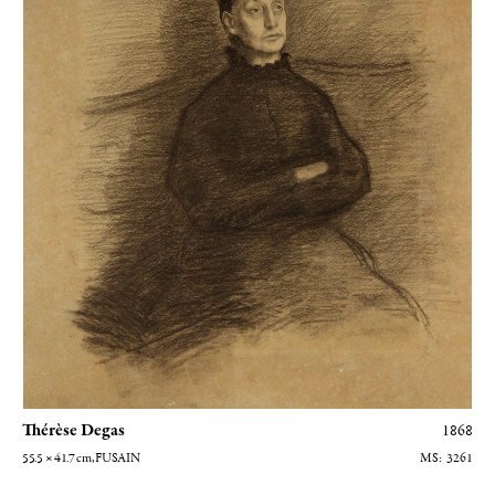
Thérèse Degas
1868
55.5 × 41.7
cm
, FUSAIN
3261