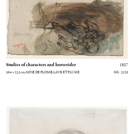
Studies of characters and horserider
1857
30.4 × 23.5
cm
, MINE DE PLOMB, LAVIS ET PLUME
3229
Etude pour Victoria Dubourg