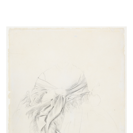
Etude de draperie pour La duchesse Morbilli