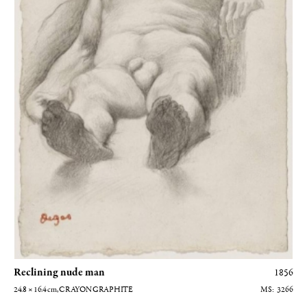
Reclining nude man
1856
24.8 × 16.4
cm
, CRAYON GRAPHITE
3266