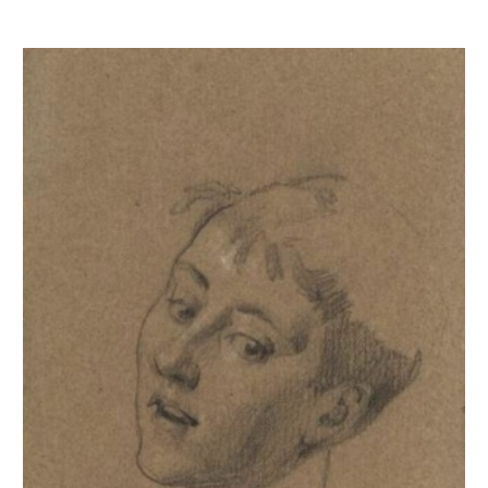
Etude de buste de jeune fille