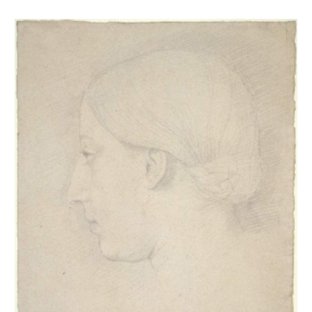
Thérèse Degas de profil