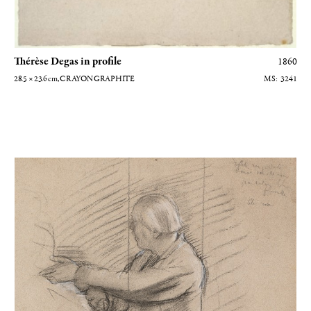
Thérèse Degas in profile
1860
28.5 × 23.6
cm
, CRAYON GRAPHITE
3241
Portrait de Jules Perrot, maître de ballet