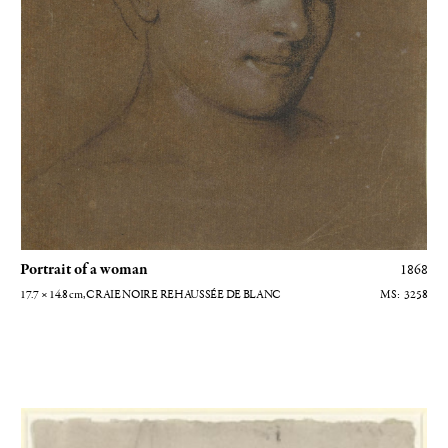
Portrait of a woman
1868
17.7 × 14.8
cm
, CRAIE NOIRE REHAUSSÉE DE BLANC
3258
Etude pour Saint Jean-Baptiste [recto)