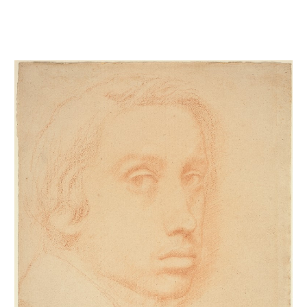
Autoportrait