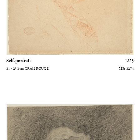
Self-portrait
1885
31 × 23.3
cm
, CRAIE ROUGE
3274
Femme brodant