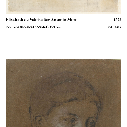
Elisabeth de Valois after Antonio Moro
1858
40.5 × 27.4
cm
, CRAIE NOIRE ET FUSAIN
3255
Portrait de femme