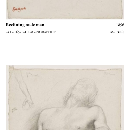
Reclining nude man
1856
24.1 × 16.5
cm
, CRAYON GRAPHITE
3265
Homme nu couché