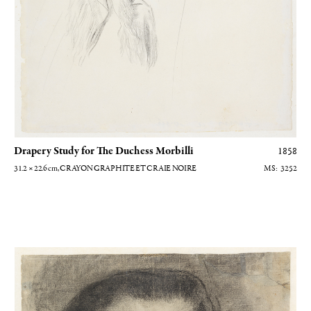
Drapery Study for The Duchess Morbilli
1858
31.2 × 22.6
cm
, CRAYON GRAPHITE ET CRAIE NOIRE
3252
Elisabeth de Valois d'après Antonio Moro