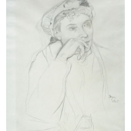
1917 and were inventoried. They were then published and
reproduced in the four catalogues of the posthumous sales of 1918-
1919. Generally unsigned, they were stamped after these sales. This
leads us to believe that Degas did not trade them, as his paintings
and pastels were more sought after at the time. Our estimates are
currently based on the inventories (
Succession Degas
,
Nepveu-
Degas
) and on the four posthumous sales. During the sales,
drawings were sold in lots, not described and not reproduced, which
complicates any estimation, especially since the same stamps from
the posthumous sales were also affixed to these separately sold
drawings.
The estimates we publish below reflect our current knowledge. Of
the 1693 drawings, half represents almost all public collections.
Nearly 44% are in private collections, with the remainder in
unknown locations. Regarding themes,
portraits
are the most
numerous, followed in order by
dancers
,
horses
,
bathers
, then
landscapes
,
working women
, and
musical subjects
. These are the
themes we have retained to catalogue Degas's work. Important