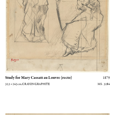
Study for Mary Cassatt au Louvre (recto)
1879
32.3 × 24.5
cm
, CRAYON GRAPHITE
3284
Etude pour Mary Cassatt au Louvre (verso)