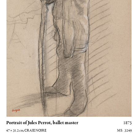
Portrait of Jules Perrot, ballet master
1875
47 × 31.2
cm
, CRAIE NOIRE
3249