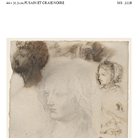
44 × 31.3
cm
, FUSAIN ET CRAIE NOIRE
3228
Etudes de personnages et de cavalier