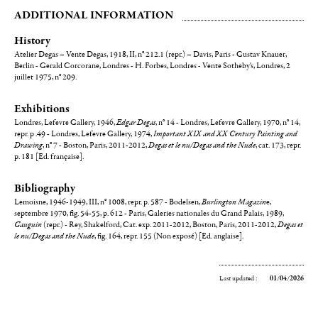
ADDITIONAL INFORMATION
History
Atelier Degas – Vente Degas, 1918, II, n° 212.1 (repr.) – Davis, Paris - Gustav Knauer,
Berlin - Gerald Corcorane, Londres - H. Forbes, Londres - Vente Sotheby's, Londres, 2
juillet 1975, n° 209.
Exhibitions
Londres, Lefevre Gallery, 1946,
Edgar Degas
, n° 14 - Londres, Lefevre Gallery, 1970, n° 14,
repr. p .49 - Londres, Lefevre Gallery, 1974,
Important XIX and XX Century Painting and
Drawing
, n° 7 - Boston, Paris, 2011-2012,
Degas et le nu/Degas and the Nude
, cat. 173, repr.
p. 181 [Ed. française].
Bibliography
Lemoisne, 1946-1949, III, n° 1008, repr. p. 587 - Bodelsen,
Burlington Magazin
e,
septembre 1970, fig. 54-55, p. 612 - Paris, Galeries nationales du Grand Palais, 1989,
Gauguin
(repr.) - Rey, Shakelford, Cat. exp. 2011-2012, Boston, Paris, 2011-2012,
Degas et
le nu/Degas and the Nude
, fig. 164, repr. 155 (Non exposé) [Ed. anglaise].
Last updated :
01/04/2026