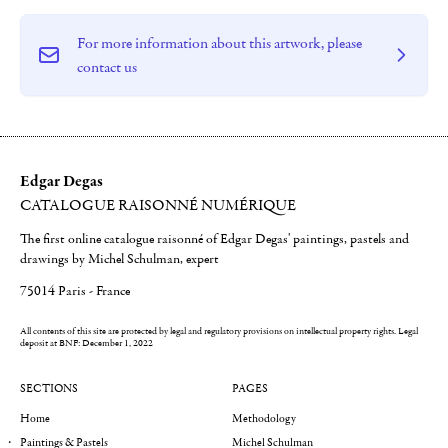
For more information about this artwork, please
contact us
Edgar Degas
CATALOGUE RAISONNÉ NUMÉRIQUE
The first online catalogue raisonné of Edgar Degas' paintings, pastels and
drawings by Michel Schulman, expert
75014 Paris - France
All contents of this site are protected by legal and regulatory provisions on intellectual property rights.
Legal
deposit at BNF: December 1, 2022
SECTIONS
PAGES
Home
Methodology
Paintings & Pastels
Michel Schulman