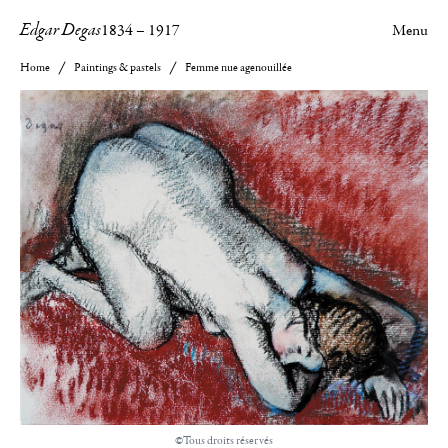
Edgar Degas
1834
–
1917
Menu
Home
Paintings & pastels
Femme nue agenouillée
©Tous droits réservés