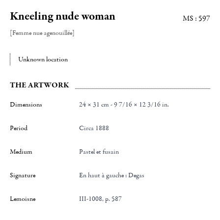
Kneeling nude woman
MS : 597
[Femme nue agenouillée]
Unknown location
THE ARTWORK
Dimensions
24 × 31 cm - 9 7/16 × 12 3/16 in.
Period
Circa 1888
Medium
Pastel et fusain
Signature
en haut à gauche : Degas
Lemoisne
III-1008, p. 587