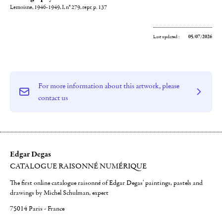
Lemoisne, 1946-1949, I, n° 279, repr. p. 137
Last updated :
05/07/2026
For more information about this artwork, please
contact us
Edgar Degas
CATALOGUE RAISONNÉ NUMÉRIQUE
The first online catalogue raisonné of Edgar Degas' paintings, pastels and
drawings by Michel Schulman, expert
75014 Paris - France