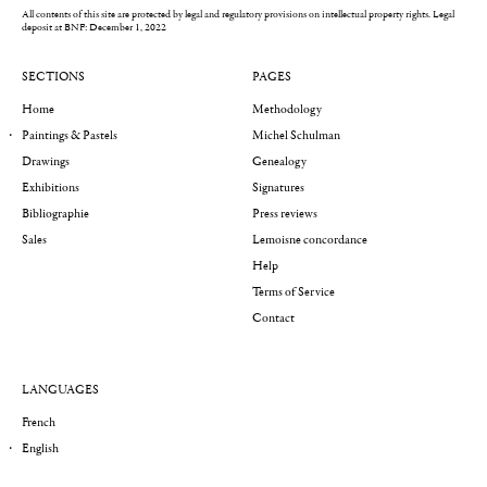
All contents of this site are protected by legal and regulatory provisions on intellectual property rights.
Legal
deposit at BNF: December 1, 2022
SECTIONS
PAGES
Home
Methodology
Paintings & Pastels
Michel Schulman
Drawings
Genealogy
Exhibitions
Signatures
Bibliographie
Press reviews
Sales
Lemoisne concordance
Help
Terms of Service
Contact
LANGUAGES
French
English