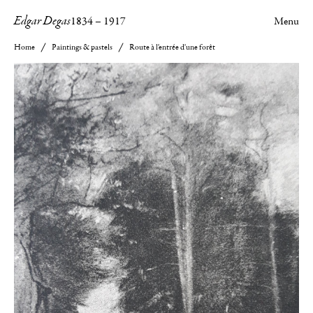
Edgar Degas
1834
–
1917
Menu
Home
Paintings & pastels
Route à l'entrée d'une forêt