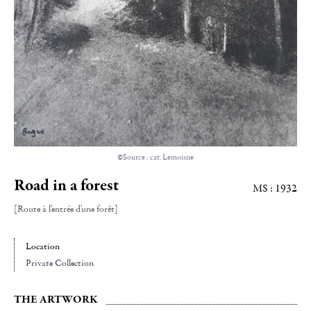
©Source : cat. Lemoisne
Road in a forest
MS : 1932
[Route à l'entrée d'une forêt]
Location
Private Collection
THE ARTWORK