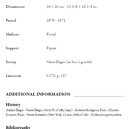
Dimensions
34 × 26 cm - 13 3/8 × 10 1/4 in.
Period
1870 - 1875
Medium
Pastel
Support
Papier
Stamp
Vente Degas (en bas à gauche)
Lemoisne
I-279, p. 137
ADDITIONAL INFORMATION
History
Atelier Degas - Vente Degas, 1919, IV, n° 28a (repr.) - Galerie Matignon, Paris - Charles
Comiot, Paris - Vente Sotheby's, New York, 12 mai 1999, n° 201 - Collection particulière.
Bibliography