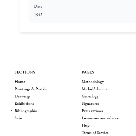
Date
1948
SECTIONS
PAGES
Home
Methodology
Paintings & Pastels
Michel Schulman
Drawings
Genealogy
Exhibitions
Signatures
Bibliographie
Press reviews
Sales
Lemoisne concordance
Help
Terms of Service