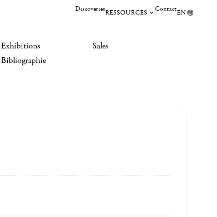
Discoveries
Contact
RESSOURCES
EN
Exhibitions
Sales
Bibliographie