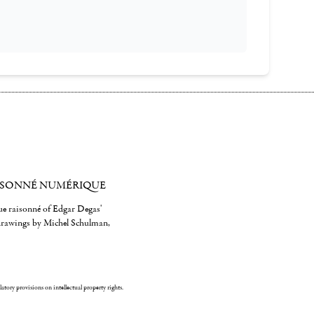
ISONNÉ NUMÉRIQUE
gue raisonné of Edgar Degas'
 drawings by Michel Schulman,
ulatory provisions on intellectual property rights.