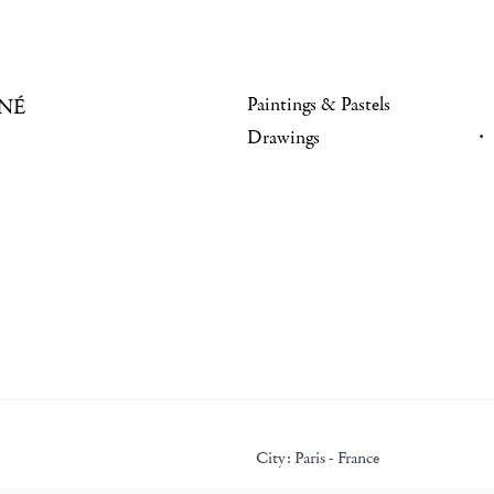
Paintings & Pastels
NÉ
Drawings
City:
Paris - France