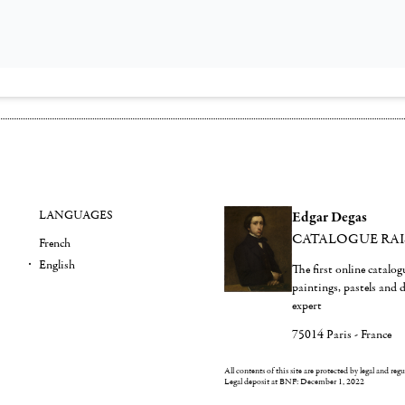
LANGUAGES
Edgar Degas
CATALOGUE RA
French
English
The first online catalo
paintings, pastels and
expert
75014 Paris - France
All contents of this site are protected by legal and reg
Legal deposit at BNF: December 1, 2022