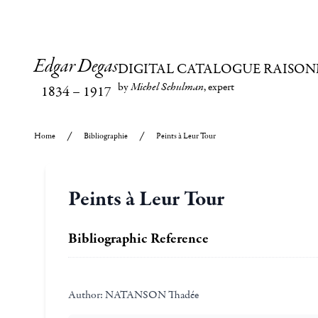
Edgar Degas
DIGITAL CATALOGUE RAISON
by
Michel Schulman
, expert
1834
–
1917
Home
Bibliographie
Peints à Leur Tour
Peints à Leur Tour
Bibliographic Reference
Author:
NATANSON Thadée