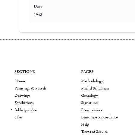
Date
1948
SECTIONS
PAGES
Home
Methodology
Paintings & Pastels
Michel Schulman
Drawings
Genealogy
Exhibitions
Signatures
Bibliographie
Press reviews
Sales
Lemoisne concordance
Help
Terms of Service