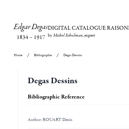
Edgar Degas
DIGITAL CATALOGUE RAISON
by
Michel Schulman
, expert
1834
–
1917
Home
Bibliographie
Degas Dessins
Degas Dessins
Bibliographic Reference
Author:
ROUART Denis