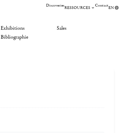
Discoveries
Contact
RESSOURCES
EN
Exhibitions
Sales
Bibliographie