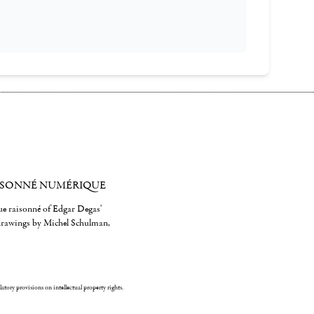
ISONNÉ NUMÉRIQUE
gue raisonné of Edgar Degas'
 drawings by Michel Schulman,
ulatory provisions on intellectual property rights.