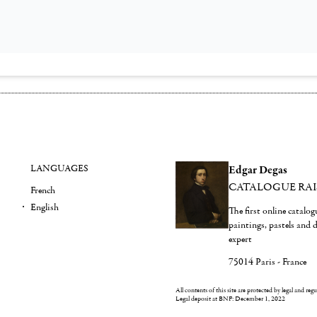
LANGUAGES
Edgar Degas
CATALOGUE RA
French
English
The first online catalo
paintings, pastels and
expert
75014 Paris - France
All contents of this site are protected by legal and reg
Legal deposit at BNF: December 1, 2022