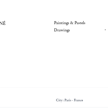
Paintings & Pastels
NÉ
Drawings
City:
Paris - France