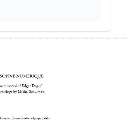
ISONNÉ NUMÉRIQUE
gue raisonné of Edgar Degas'
 drawings by Michel Schulman,
ulatory provisions on intellectual property rights.