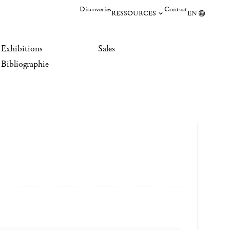
Discoveries
Contact
RESSOURCES
EN
Exhibitions
Sales
Bibliographie