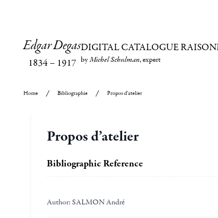
Edgar Degas
DIGITAL CATALOGUE RAISON
by
Michel Schulman
, expert
1834
–
1917
Home
Bibliographie
Propos d’atelier
Propos d’atelier
Bibliographic Reference
Author:
SALMON André