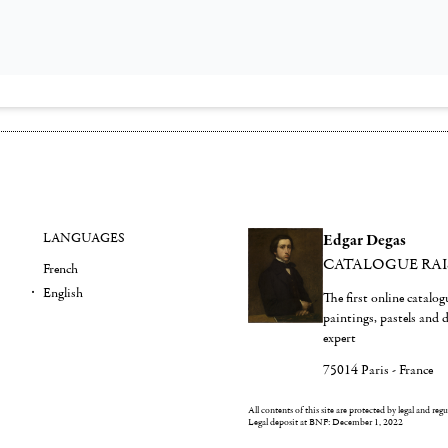
LANGUAGES
Edgar Degas
CATALOGUE RA
French
English
The first online catalo
paintings, pastels and
expert
75014 Paris - France
All contents of this site are protected by legal and reg
Legal deposit at BNF: December 1, 2022