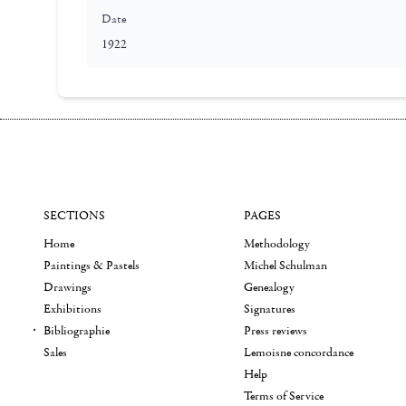
Date
1922
SECTIONS
PAGES
Home
Methodology
Paintings & Pastels
Michel Schulman
Drawings
Genealogy
Exhibitions
Signatures
Bibliographie
Press reviews
Sales
Lemoisne concordance
Help
Terms of Service