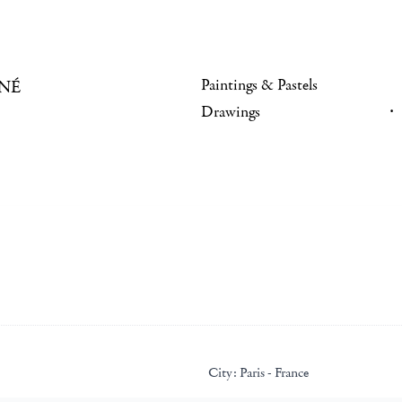
Paintings & Pastels
NÉ
Drawings
City:
Paris - France