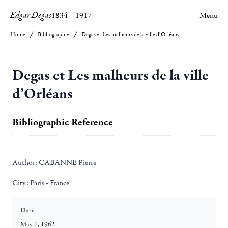
Edgar Degas
1834
–
1917
Menu
Home
Bibliographie
Degas et Les malheurs de la ville d’Orléans
Degas et Les malheurs de la ville
d’Orléans
Bibliographic Reference
Author:
CABANNE Pierre
City:
Paris - France
Date
May 1, 1962