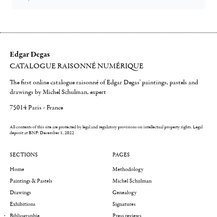
Edgar Degas
CATALOGUE RAISONNÉ NUMÉRIQUE
The first online catalogue raisonné of Edgar Degas' paintings, pastels and
drawings by Michel Schulman, expert
75014 Paris - France
All contents of this site are protected by legal and regulatory provisions on intellectual property rights.
Legal
deposit at BNF: December 1, 2022
SECTIONS
PAGES
Home
Methodology
Paintings & Pastels
Michel Schulman
Drawings
Genealogy
Exhibitions
Signatures
Bibliographie
Press reviews