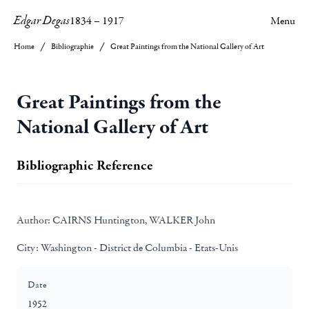
Edgar Degas
1834
–
1917
Menu
Home
Bibliographie
Great Paintings from the National Gallery of Art
Great Paintings from the
National Gallery of Art
Bibliographic Reference
Author:
CAIRNS Huntington, WALKER John
City:
Washington - District de Columbia - Etats-Unis
Date
1952