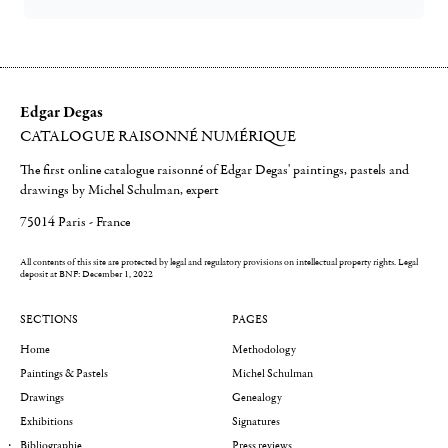
Edgar Degas
CATALOGUE RAISONNÉ NUMÉRIQUE
The first online catalogue raisonné of Edgar Degas' paintings, pastels and
drawings by Michel Schulman, expert
75014 Paris - France
All contents of this site are protected by legal and regulatory provisions on intellectual property rights.
Legal
deposit at BNF: December 1, 2022
SECTIONS
PAGES
Home
Methodology
Paintings & Pastels
Michel Schulman
Drawings
Genealogy
Exhibitions
Signatures
Bibliographie
Press reviews