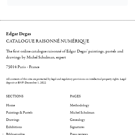
Edgar Degas
CATALOGUE RAISONNÉ NUMÉRIQUE
The first online catalogue raisonné of Edgar Degas' paintings, pastels and
drawings by Michel Schulman, expert
75014 Paris - France
All contents of this site are protected by legal and regulatory provisions on intellectual property rights.
Legal
deposit at BNF: December 1, 2022
SECTIONS
PAGES
Home
Methodology
Paintings & Pastels
Michel Schulman
Drawings
Genealogy
Exhibitions
Signatures
Bibliographie
Press reviews