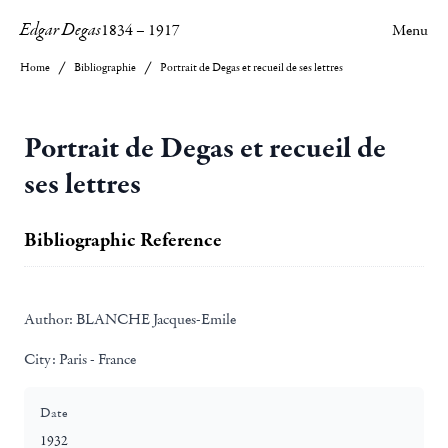
Edgar Degas
1834
–
1917
Menu
Home
Bibliographie
Portrait de Degas et recueil de ses lettres
Portrait de Degas et recueil de
ses lettres
Bibliographic Reference
Author:
BLANCHE Jacques-Emile
City:
Paris - France
Date
1932