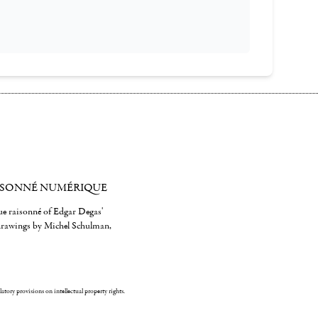
ISONNÉ NUMÉRIQUE
gue raisonné of Edgar Degas'
 drawings by Michel Schulman,
ulatory provisions on intellectual property rights.