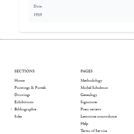
Date
1959
SECTIONS
PAGES
Home
Methodology
Paintings & Pastels
Michel Schulman
Drawings
Genealogy
Exhibitions
Signatures
Bibliographie
Press reviews
Sales
Lemoisne concordance
Help
Terms of Service