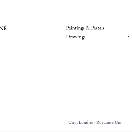
Paintings & Pastels
NÉ
Drawings
City:
Londres - Royaume-Uni