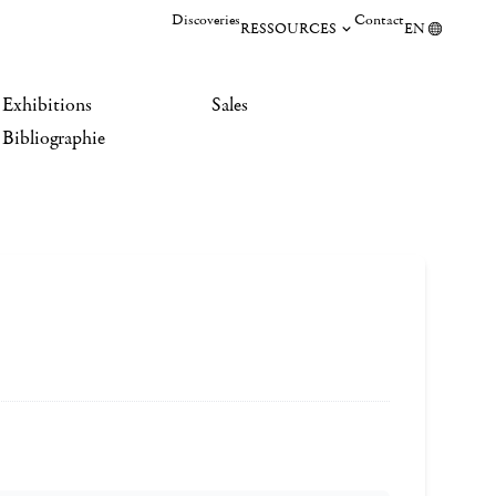
Discoveries
Contact
RESSOURCES
EN
Exhibitions
Sales
Bibliographie