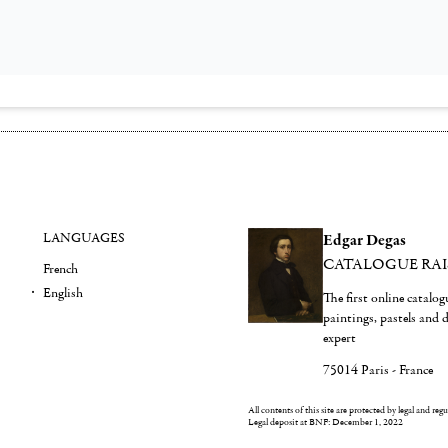
LANGUAGES
Edgar Degas
CATALOGUE RA
French
English
The first online catalo
paintings, pastels and
expert
75014 Paris - France
All contents of this site are protected by legal and reg
Legal deposit at BNF: December 1, 2022