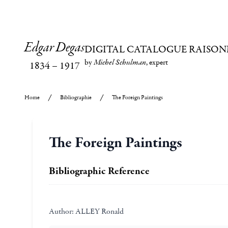
Edgar Degas
DIGITAL CATALOGUE RAISON
by
Michel Schulman
, expert
1834
–
1917
Home
Bibliographie
The Foreign Paintings
The Foreign Paintings
Bibliographic Reference
Author:
ALLEY Ronald