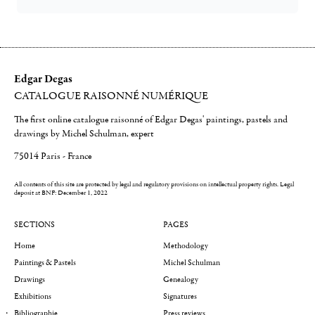
Edgar Degas
CATALOGUE RAISONNÉ NUMÉRIQUE
The first online catalogue raisonné of Edgar Degas' paintings, pastels and
drawings by Michel Schulman, expert
75014 Paris - France
All contents of this site are protected by legal and regulatory provisions on intellectual property rights.
Legal
deposit at BNF: December 1, 2022
SECTIONS
PAGES
Home
Methodology
Paintings & Pastels
Michel Schulman
Drawings
Genealogy
Exhibitions
Signatures
Bibliographie
Press reviews