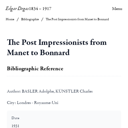
Edgar Degas
1834
–
1917
Menu
Home
Bibliographie
The Post Impressionists from Manet to Bonnard
The Post Impressionists from
Manet to Bonnard
Bibliographic Reference
Author:
BASLER Adolphe, KÜNSTLER Charles
City:
Londres - Royaume-Uni
Date
1931