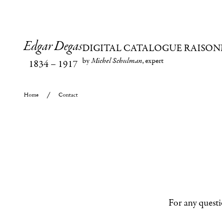
Edgar Degas
DIGITAL CATALOGUE RAISON
by
Michel Schulman
, expert
1834
–
1917
Home
Contact
For any questi