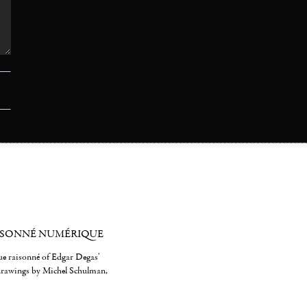
ISONNÉ NUMÉRIQUE
gue raisonné of Edgar Degas'
 drawings by Michel Schulman,