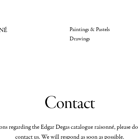
Paintings & Pastels
NÉ
Drawings
Contact
ons regarding the Edgar Degas catalogue raisonné, please do 
contact us. We will respond as soon as possible.