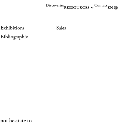
Discoveries
Contact
RESSOURCES
EN
Exhibitions
Sales
Bibliographie
not hesitate to