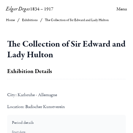
Edgar Degas
1834
–
1917
Menu
Home
Exhibitions
The Collection of Sir Edward and Lady Hulton
The Collection of Sir Edward and
Lady Hulton
Exhibition Details
City:
Karlsruhe - Allemagne
Location:
Badischer Kunstverein
Period details
Start date: