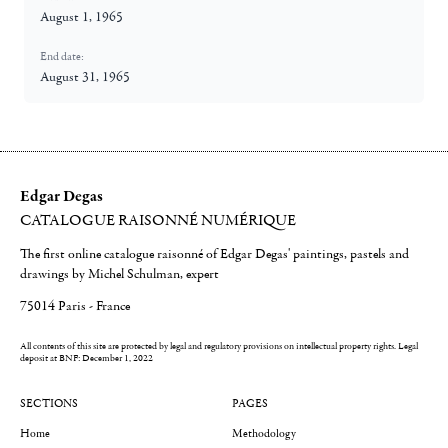
August 1, 1965
End date:
August 31, 1965
Edgar Degas
CATALOGUE RAISONNÉ NUMÉRIQUE
The first online catalogue raisonné of Edgar Degas' paintings, pastels and
drawings by Michel Schulman, expert
75014 Paris - France
All contents of this site are protected by legal and regulatory provisions on intellectual property rights.
Legal
deposit at BNF: December 1, 2022
SECTIONS
PAGES
Home
Methodology