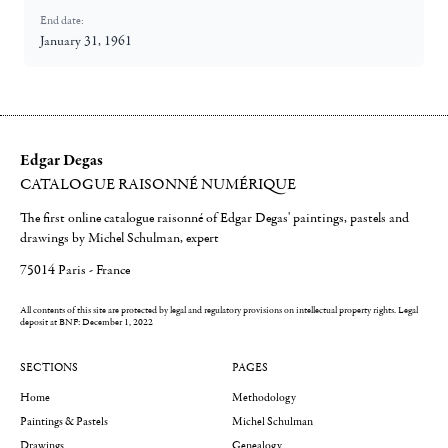
End date:
January 31, 1961
Edgar Degas
CATALOGUE RAISONNÉ NUMÉRIQUE
The first online catalogue raisonné of Edgar Degas' paintings, pastels and
drawings by Michel Schulman, expert
75014 Paris - France
All contents of this site are protected by legal and regulatory provisions on intellectual property rights.
Legal
deposit at BNF: December 1, 2022
SECTIONS
PAGES
Home
Methodology
Paintings & Pastels
Michel Schulman
Drawings
Genealogy