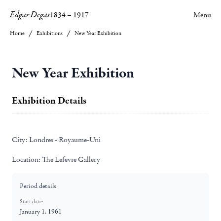
Edgar Degas
1834
–
1917
Menu
Home
Exhibitions
New Year Exhibition
New Year Exhibition
Exhibition Details
City:
Londres - Royaume-Uni
Location:
The Lefevre Gallery
Period details
Start date:
January 1, 1961