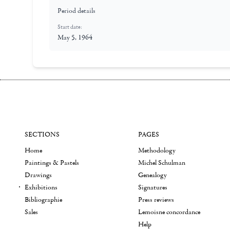
Period details
Start date:
May 5, 1964
SECTIONS
PAGES
Home
Methodology
Paintings & Pastels
Michel Schulman
Drawings
Genealogy
Exhibitions
Signatures
Bibliographie
Press reviews
Sales
Lemoisne concordance
Help