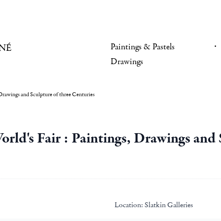
Paintings & Pastels
NÉ
Drawings
, Drawings and Sculpture of three Centuries
World's Fair : Paintings, Drawings and
Location:
Slatkin Galleries