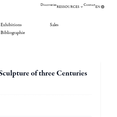
Discoveries
Contact
RESSOURCES
EN
Exhibitions
Sales
Bibliographie
 Sculpture of three Centuries