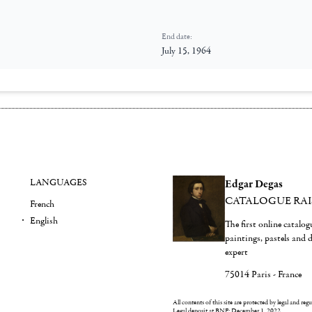
End date:
July 15, 1964
LANGUAGES
Edgar Degas
CATALOGUE RA
French
English
The first online catalo
paintings, pastels and
expert
75014 Paris - France
All contents of this site are protected by legal and reg
Legal deposit at BNF: December 1, 2022