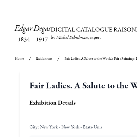
Edgar Degas
DIGITAL CATALOGUE RAISON
by
Michel Schulman
, expert
1834
–
1917
Home
Exhibitions
Fair Ladies. A Salute to the World's Fair : Paintings
Fair Ladies. A Salute to the 
Exhibition Details
City:
New York - New York - Etats-Unis