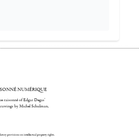
ISONNÉ NUMÉRIQUE
gue raisonné of Edgar Degas'
 drawings by Michel Schulman,
ulatory provisions on intellectual property rights.