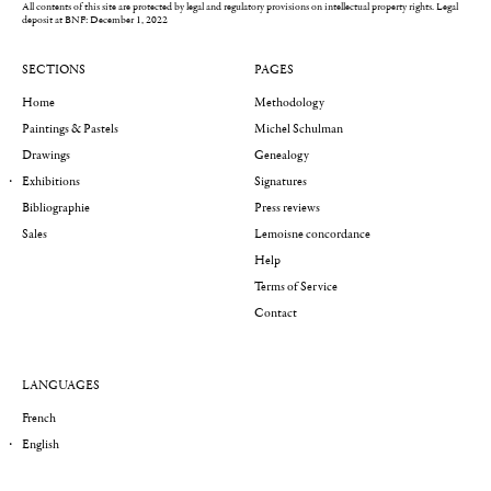
All contents of this site are protected by legal and regulatory provisions on intellectual property rights.
Legal
deposit at BNF: December 1, 2022
SECTIONS
PAGES
Home
Methodology
Paintings & Pastels
Michel Schulman
Drawings
Genealogy
Exhibitions
Signatures
Bibliographie
Press reviews
Sales
Lemoisne concordance
Help
Terms of Service
Contact
LANGUAGES
French
English