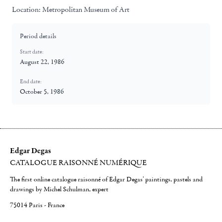
Location:
Metropolitan Museum of Art
Period details
Start date:
August 22, 1986
End date:
October 5, 1986
Edgar Degas
CATALOGUE RAISONNÉ NUMÉRIQUE
The first online catalogue raisonné of Edgar Degas' paintings, pastels and
drawings by Michel Schulman, expert
75014 Paris - France