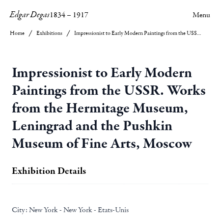
Edgar Degas
1834
–
1917
Menu
Home
Exhibitions
Impressionist to Early Modern Paintings from the USSR. Works from the Hermitage Museum, Leningrad and the Pushkin Museum of Fine Arts, Moscow
Impressionist to Early Modern
Paintings from the USSR. Works
from the Hermitage Museum,
Leningrad and the Pushkin
Museum of Fine Arts, Moscow
Exhibition Details
City:
New York - New York - Etats-Unis