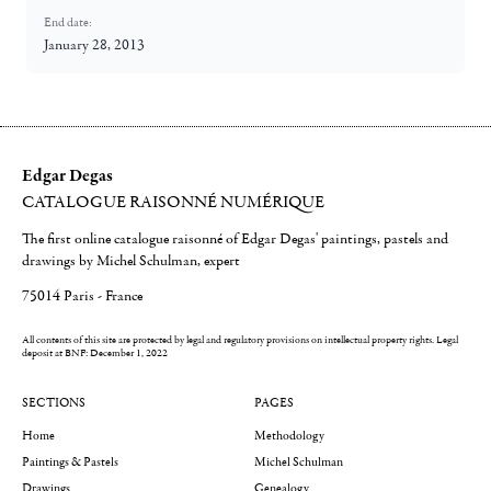
End date:
January 28, 2013
Edgar Degas
CATALOGUE RAISONNÉ NUMÉRIQUE
The first online catalogue raisonné of Edgar Degas' paintings, pastels and
drawings by Michel Schulman, expert
75014 Paris - France
All contents of this site are protected by legal and regulatory provisions on intellectual property rights.
Legal
deposit at BNF: December 1, 2022
SECTIONS
PAGES
Home
Methodology
Paintings & Pastels
Michel Schulman
Drawings
Genealogy