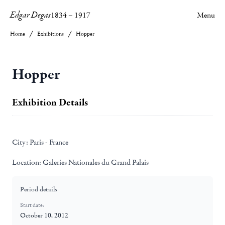
Edgar Degas
1834
–
1917
Menu
Home
Exhibitions
Hopper
Hopper
Exhibition Details
City:
Paris - France
Location:
Galeries Nationales du Grand Palais
Period details
Start date:
October 10, 2012