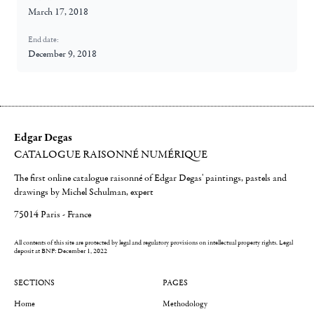
March 17, 2018
End date:
December 9, 2018
Edgar Degas
CATALOGUE RAISONNÉ NUMÉRIQUE
The first online catalogue raisonné of Edgar Degas' paintings, pastels and
drawings by Michel Schulman, expert
75014 Paris - France
All contents of this site are protected by legal and regulatory provisions on intellectual property rights.
Legal
deposit at BNF: December 1, 2022
SECTIONS
PAGES
Home
Methodology