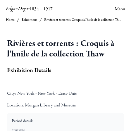
Edgar Degas
1834
–
1917
Menu
Home
Exhibitions
Rivières et torrents : Croquis à l'huile de la collection Thaw
Rivières et torrents : Croquis à
l'huile de la collection Thaw
Exhibition Details
City:
New York - New York - Etats-Unis
Location:
Morgan Library and Museum
Period details
Start date: