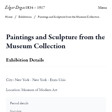
Edgar Degas
1834
–
1917
Menu
Home
Exhibitions
Paintings and Sculpture from the Museum Collection
Paintings and Sculpture from the
Museum Collection
Exhibition Details
City:
New York - New York - Etats-Unis
Location:
Museum of Modern Art
Period details
Start date: