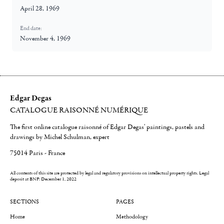
April 28, 1969
End date:
November 4, 1969
Edgar Degas
CATALOGUE RAISONNÉ NUMÉRIQUE
The first online catalogue raisonné of Edgar Degas' paintings, pastels and
drawings by Michel Schulman, expert
75014 Paris - France
All contents of this site are protected by legal and regulatory provisions on intellectual property rights.
Legal
deposit at BNF: December 1, 2022
SECTIONS
PAGES
Home
Methodology