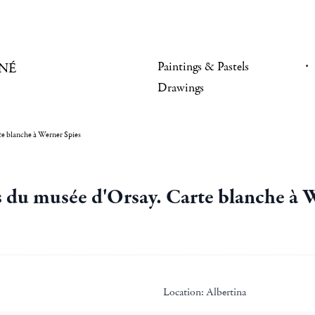
Paintings & Pastels
NÉ
Drawings
rte blanche à Werner Spies
ns du musée d'Orsay. Carte blanche à 
Location:
Albertina