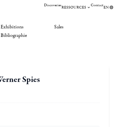
Discoveries
Contact
RESSOURCES
EN
Exhibitions
Sales
Bibliographie
Werner Spies