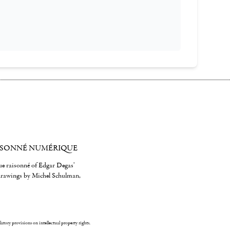
ISONNÉ NUMÉRIQUE
gue raisonné of Edgar Degas'
 drawings by Michel Schulman,
ulatory provisions on intellectual property rights.