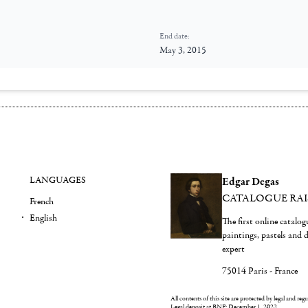
End date:
May 3, 2015
LANGUAGES
Edgar Degas
CATALOGUE RA
French
English
The first online catalo
paintings, pastels and
expert
75014 Paris - France
All contents of this site are protected by legal and reg
Legal deposit at BNF: December 1, 2022