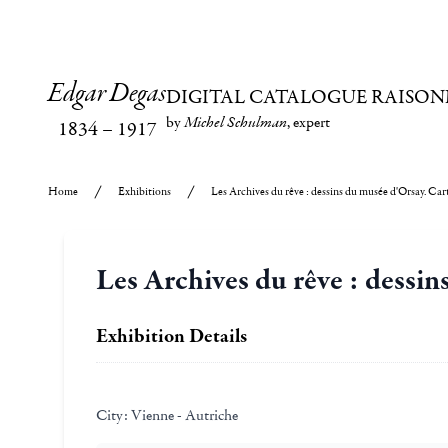
Edgar Degas
DIGITAL CATALOGUE RAISON
by
Michel Schulman
, expert
1834
–
1917
Home
Exhibitions
Les Archives du rêve : dessins du musée d'Orsay. Ca
Les Archives du rêve : dessi
Exhibition Details
City:
Vienne - Autriche