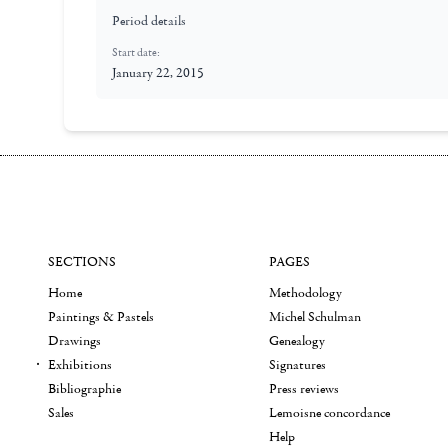
Period details
Start date:
January 22, 2015
SECTIONS
PAGES
Home
Methodology
Paintings & Pastels
Michel Schulman
Drawings
Genealogy
Exhibitions
Signatures
Bibliographie
Press reviews
Sales
Lemoisne concordance
Help