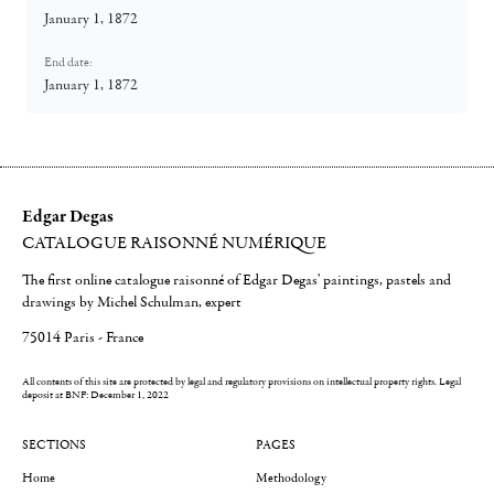
January 1, 1872
End date:
January 1, 1872
Edgar Degas
CATALOGUE RAISONNÉ NUMÉRIQUE
The first online catalogue raisonné of Edgar Degas' paintings, pastels and
drawings by Michel Schulman, expert
75014 Paris - France
All contents of this site are protected by legal and regulatory provisions on intellectual property rights.
Legal
deposit at BNF: December 1, 2022
SECTIONS
PAGES
Home
Methodology