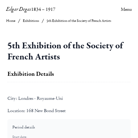
Edgar Degas
1834
–
1917
Menu
Home
Exhibitions
5th Exhibition of the Society of French Artists
5th Exhibition of the Society of
French Artists
Exhibition Details
City:
Londres - Royaume-Uni
Location:
168 New Bond Street
Period details
Start date: