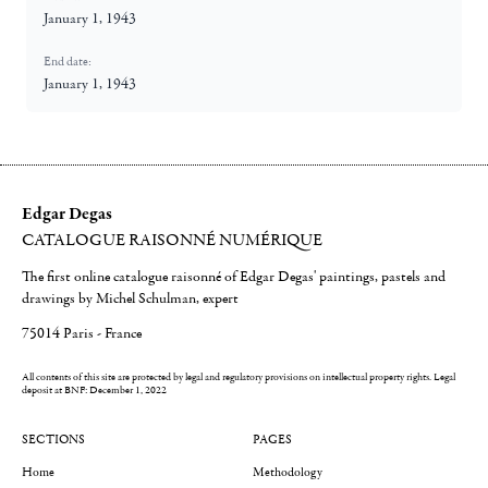
January 1, 1943
End date:
January 1, 1943
Edgar Degas
CATALOGUE RAISONNÉ NUMÉRIQUE
The first online catalogue raisonné of Edgar Degas' paintings, pastels and
drawings by Michel Schulman, expert
75014 Paris - France
All contents of this site are protected by legal and regulatory provisions on intellectual property rights.
Legal
deposit at BNF: December 1, 2022
SECTIONS
PAGES
Home
Methodology