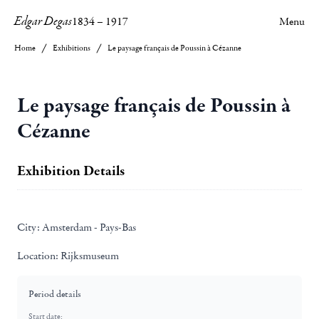
Edgar Degas
1834
–
1917
Menu
Home
Exhibitions
Le paysage français de Poussin à Cézanne
Le paysage français de Poussin à
Cézanne
Exhibition Details
City:
Amsterdam - Pays-Bas
Location:
Rijksmuseum
Period details
Start date: