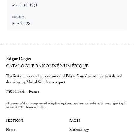
March 18, 1951
End date:
June 4, 1951
Edgar Degas
CATALOGUE RAISONNÉ NUMÉRIQUE
The first online catalogue raisonné of Edgar Degas' paintings, pastels and
drawings by Michel Schulman, expert
75014 Paris - France
All contents of this site are protected by legal and regulatory provisions on intellectual property rights.
Legal
deposit at BNF: December 1, 2022
SECTIONS
PAGES
Home
Methodology