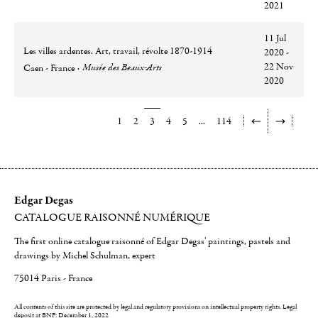
2021
11 Jul
Les villes ardentes. Art, travail, révolte 1870-1914
2020 -
Ville
Lieu
22 Nov
Musée des Beaux-Arts
Caen - France
2020
1
2
3
4
5
...
114
Edgar Degas
CATALOGUE RAISONNÉ NUMÉRIQUE
The first online catalogue raisonné of Edgar Degas' paintings, pastels and
drawings by Michel Schulman, expert
75014 Paris - France
All contents of this site are protected by legal and regulatory provisions on intellectual property rights.
Legal
deposit at BNF: December 1, 2022