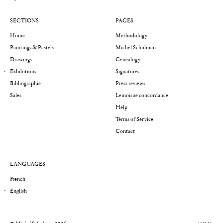
SECTIONS
PAGES
Home
Methodology
Paintings & Pastels
Michel Schulman
Drawings
Genealogy
Exhibitions
Signatures
Bibliographie
Press reviews
Sales
Lemoisne concordance
Help
Terms of Service
Contact
LANGUAGES
French
English