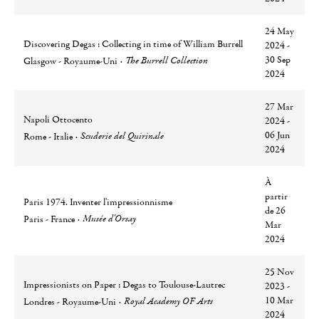
24 May
Discovering Degas : Collecting in time of William Burrell
2024 -
Ville
Lieu
30 Sep
The Burrell Collection
Glasgow - Royaume-Uni
2024
27 Mar
Napoli Ottocento
2024 -
Ville
Lieu
06 Jun
Scuderie del Quirinale
Rome - Italie
2024
À
partir
Paris 1974. Inventer l'impressionnisme
de 26
Ville
Lieu
Musée d'Orsay
Paris - France
Mar
2024
25 Nov
Impressionists on Paper : Degas to Toulouse-Lautrec
2023 -
Ville
Lieu
10 Mar
Royal Academy OF Arts
Londres - Royaume-Uni
2024