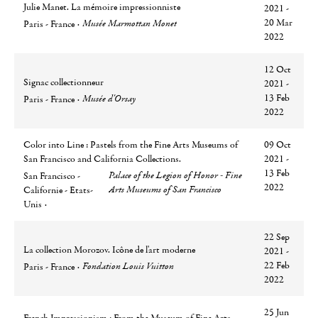
Julie Manet. La mémoire impressionniste
2021 -
Ville
Lieu
20 Mar
Musée Marmottan Monet
Paris - France
2022
12 Oct
Signac collectionneur
2021 -
Ville
Lieu
13 Feb
Musée d'Orsay
Paris - France
2022
Color into Line : Pastels from the Fine Arts Museums of
09 Oct
San Francisco and California Collections.
2021 -
Ville
Lieu
13 Feb
Palace of the Legion of Honor - Fine
San Francisco -
2022
Arts Museums of San Francisco
Californie - Etats-
Unis
22 Sep
La collection Morozov. Icône de l'art moderne
2021 -
Ville
Lieu
22 Feb
Fondation Louis Vuitton
Paris - France
2022
25 Jun