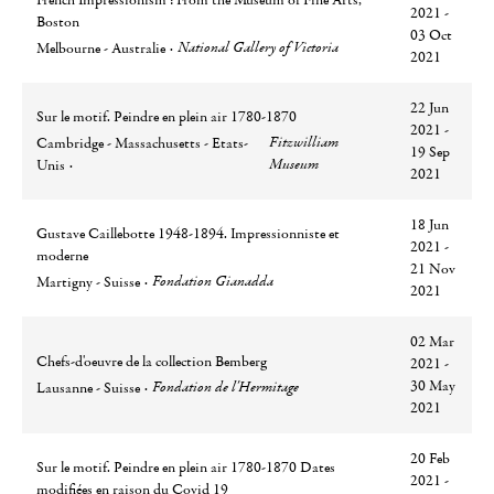
French Impressionism : From the Museum of Fine Arts,
2021 -
Boston
03 Oct
Ville
Lieu
National Gallery of Victoria
Melbourne - Australie
2021
22 Jun
Sur le motif. Peindre en plein air 1780-1870
2021 -
Ville
Lieu
Fitzwilliam
Cambridge - Massachusetts - Etats-
19 Sep
Museum
Unis
2021
18 Jun
Gustave Caillebotte 1948-1894. Impressionniste et
2021 -
moderne
21 Nov
Ville
Lieu
Fondation Gianadda
Martigny - Suisse
2021
02 Mar
Chefs-d'oeuvre de la collection Bemberg
2021 -
Ville
Lieu
30 May
Fondation de l'Hermitage
Lausanne - Suisse
2021
20 Feb
Sur le motif. Peindre en plein air 1780-1870 Dates
2021 -
modifiées en raison du Covid 19