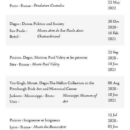
23 May
Ville
Lieu
Fondation Custodia
Paris - France
2022
30 Oct
Degas : Danse, Politics and Society
2020 -
Ville
Lieu
Museu Arte de Sao Paulo Assis
Sao Paulo -
16 Feb
Chateaubriand
Brésil
2021
25 Sep
Picasso, Degas, Matisse. Paul Valéry et les peintres
2020 -
Ville
Lieu
10 Jan
Musée Paul Valéry
Sète - France
2021
Van Gogh, Monet, Degas.The Mellon Collection at the
08 Aug
Pittsburgh Frick Art and Historical Center
2020 -
Ville
Lieu
10 Jan
Mississippi Museum of
Jackson - Mississippi - Etats-
2021
Art
Unis
15 Jul
Picasso : baigneuses et baigneurs
2020 -
Ville
Lieu
03 Jan
Musée des Beaux-Arts
Lyon - France