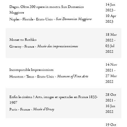
14 Jan
Degas. Oltre 200 opere in mostra San Domenico
2023 -
Maggiore
10 Apr
Ville
Lieu
San Domenico Maggiore
Naples - Floride - Etats-Unis
2023
18 Mar
Monet to Rothko
2022 -
Ville
Lieu
03 Jul
Musée des impressionnismes
Giverny - France
2022
14 Nov
Incomparable Impressionism
2021 -
Ville
Lieu
27 Mar
Museum of Fine Arts
Houston - Texas - Etats-Unis
2022
28 Oct
Enfin le cinéma ! Arts, images et spectacles en France 1833-
2021 -
1907
16 Jan
Ville
Lieu
Musée d'Orsay
Paris - France
2022
19 Oct