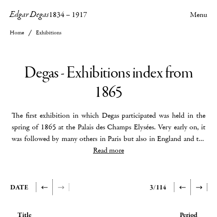
Edgar Degas
1834
–
1917
Menu
Home
Exhibitions
Degas - Exhibitions index from
1865
The first exhibition in which Degas participated was held in the
spring of 1865 at the Palais des Champs Elysées. Very early on, it
was followed by many others in Paris but also in England and the
United States. In his early days, Degas was associated with group
Read more
exhibitions and very quickly we find him in London, Glasgow, New
York, Brussels and even Moscow. The first exhibition exclusively
devoted to him was held in Paris at the Georges Petit gallery in the
DATE
3/114
spring of 1924. 335 works were exhibited including 73 paintings
and 251 pastels and drawings, thus showing Degas in his diversity
Title
Period