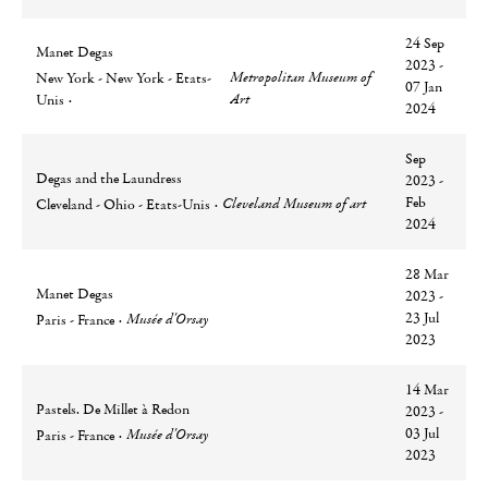
24 Sep
Manet Degas
2023 -
Ville
Lieu
Metropolitan Museum of
New York - New York - Etats-
07 Jan
Art
Unis
2024
Sep
Degas and the Laundress
2023 -
Ville
Lieu
Feb
Cleveland Museum of art
Cleveland - Ohio - Etats-Unis
2024
28 Mar
Manet Degas
2023 -
Ville
Lieu
23 Jul
Musée d'Orsay
Paris - France
2023
14 Mar
Pastels. De Millet à Redon
2023 -
Ville
Lieu
03 Jul
Musée d'Orsay
Paris - France
2023