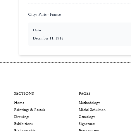
City:
Paris - France
Date
December 11, 1918
SECTIONS
PAGES
Home
Methodology
Paintings & Pastels
Michel Schulman
Drawings
Genealogy
Exhibitions
Signatures
Bibliographie
Press reviews