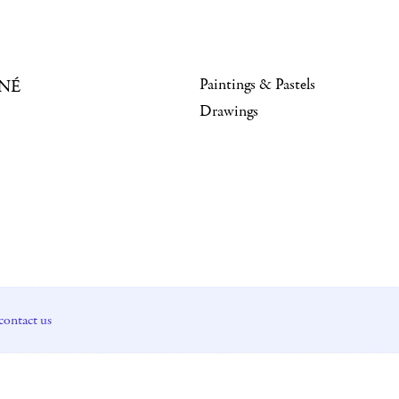
Paintings & Pastels
NÉ
Drawings
contact us