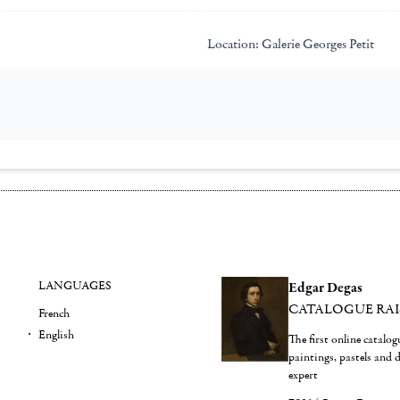
Location:
Galerie Georges Petit
LANGUAGES
Edgar Degas
CATALOGUE RA
French
English
The first online catalo
paintings, pastels and
expert