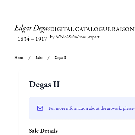
Edgar Degas
DIGITAL CATALOGUE RAISON
by
Michel Schulman
, expert
1834
–
1917
Home
Sales
Degas II
Degas II
For more information about the artwork, please 
Sale Details