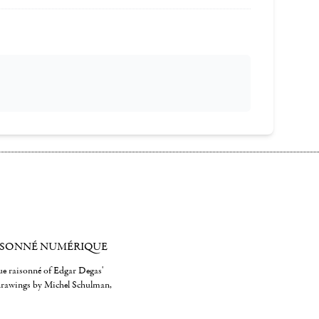
ISONNÉ NUMÉRIQUE
gue raisonné of Edgar Degas'
 drawings by Michel Schulman,