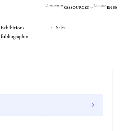
Discoveries
Contact
RESSOURCES
EN
Exhibitions
Sales
Bibliographie