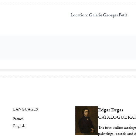
Location:
Galerie Georges Petit
LANGUAGES
Edgar Degas
CATALOGUE RA
French
English
The first online catalo
paintings, pastels and