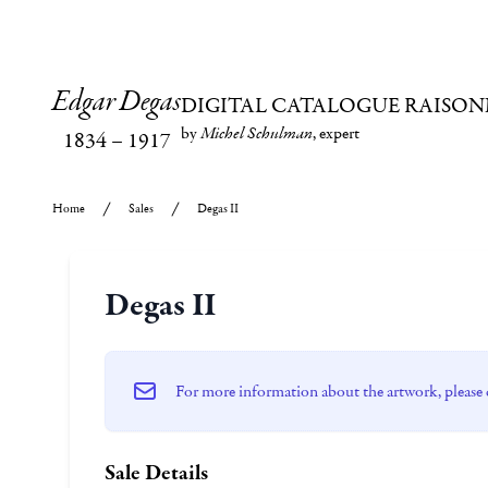
Edgar Degas
DIGITAL CATALOGUE RAISON
by
Michel Schulman
, expert
1834
–
1917
Home
Sales
Degas II
Degas II
For more information about the artwork, please 
Sale Details