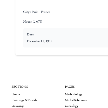
City:
Paris - France
Notes:
L 678
Date
December 11, 1918
SECTIONS
PAGES
Home
Methodology
Paintings & Pastels
Michel Schulman
Drawings
Genealogy