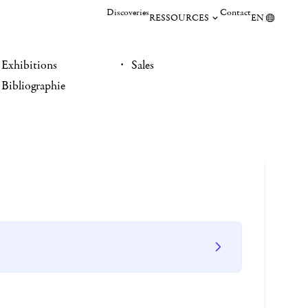
Discoveries
Contact
RESSOURCES
EN
Exhibitions
Sales
Bibliographie