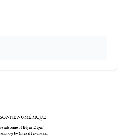
ISONNÉ NUMÉRIQUE
gue raisonné of Edgar Degas'
 drawings by Michel Schulman,