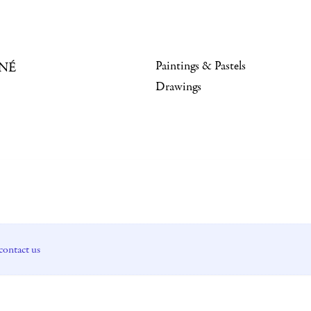
Paintings & Pastels
NÉ
Drawings
contact us